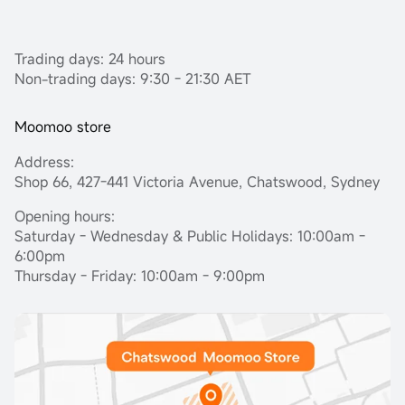
Trading days: 24 hours
Non-trading days: 9:30 - 21:30 AET
Moomoo store
Address:
Shop 66, 427-441 Victoria Avenue, Chatswood, Sydney
Opening hours:
Saturday - Wednesday & Public Holidays: 10:00am -
6:00pm
Thursday - Friday: 10:00am - 9:00pm