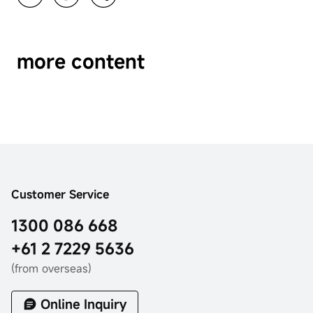
more content
Customer Service
1300 086 668
+61 2 7229 5636
(from overseas)
Online Inquiry