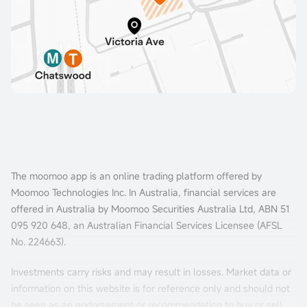
The moomoo app is an online trading platform offered by
Moomoo Technologies Inc. In Australia, financial services are
offered in Australia by Moomoo Securities Australia Ltd, ABN 51
095 920 648, an Australian Financial Services Licensee (AFSL
No. 224663).
Investments carry risks and may result in losses. Market data or
information on this website is for reference only and should not
be seen as an endorsement or recommendation to buy or sell