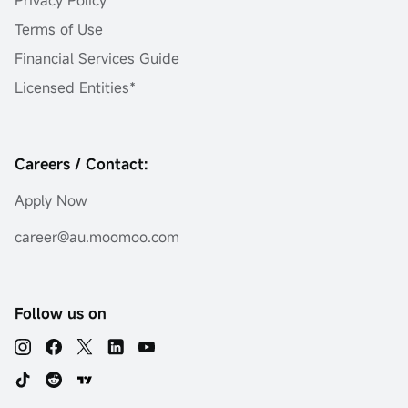
Terms of Use
Financial Services Guide
Licensed Entities*
Careers / Contact:
Apply Now
career@au.moomoo.com
Follow us on