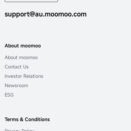
support@au.moomoo.com
About moomoo
About moomoo
Contact Us
Investor Relations
Newsroom
ESG
Terms & Conditions
Privacy Policy