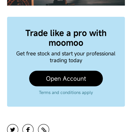
Trade like a pro with
moomoo
Get free stock and start your professional
trading today
Open Account
Terms and conditions apply