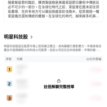
隨着聖誕節的臨近，購買聖誕樹是美國家庭節日慶祝中傳統且
必不可少的一部分。在全球化時代之前，家庭會在週末前往郊
區農場，在許多地方可以親自挑選並砍伐樹木，從而營造一種
家庭儀式感和傳統的體驗。在全球化的時代，越來越多的美國
人...
明星科技股
明星科技股是在股票市場上受到廣泛關注、具有顯著行業影響力、市場表現活
躍且市值規模較大的科技公司股票。這些公司往往在科技創新、市場份額、品
牌知名度、盈利能力等方面表現出色，是各自所屬行業的領軍者，對整個股
市，特別是科技行業板塊乃至全球經濟具有顯著影響。
序號
代碼
20日升跌幅
MSFT
+27.16%
微軟
BABA
+17.94%
註冊解鎖完整榜單
阿里巴巴
ADBE
+17.37%
Adobe