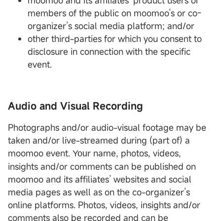
moomoo and its affiliates’ product users or
members of the public on moomoo’s or co-
organizer’s social media platform; and/or
other third-parties for which you consent to
disclosure in connection with the specific
event.
Audio and Visual Recording
Photographs and/or audio-visual footage may be
taken and/or live-streamed during (part of) a
moomoo event.
r name, photos, videos,
You
insights and/or comments can be published on
moomoo and its affiliates’ websites and social
media pages as well as on the co-organizer’s
online platforms. Photos, videos, insights and/or
comments also be recorded and can be