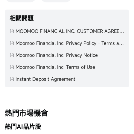
相關問題
MOOMOO FINANCIAL INC. CUSTOMER AGREEMENT
Moomoo Financial Inc. Privacy Policy - Terms and Agreements
Moomoo Financial Inc. Privacy Notice
Moomoo Financial Inc. Terms of Use
Instant Deposit Agreement
熱門市場機會
熱門AI晶片股