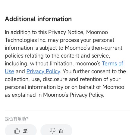
Additional information
In addition to this Privacy Notice, Moomoo
Technologies Inc. may process your personal
information is subject to Moomoo’s then-current
policies relating to the content and service,
including, without limitation, moomoo’s
Terms of
Use
and
Privacy Policy
. You further consent to the
collection, use, disclosure and retention of your
personal information by or on behalf of Moomoo
as explained in Moomoo’s Privacy Policy.
是否有幫助？
是
否