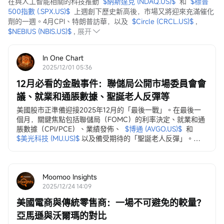
在與人工智能相關的科技推動  
$納斯達克 (NDAQ.US)$
  和  
$標普
500指數 (.SPX.US)$
  上週創下歷史新高後，市場又將迎來充滿催化
劑的一週。4月CPI、特朗普訪華，以及  
$Circle (CRCL.US)$
 ,  
$NEBIUS (NBIS.US)$
 ,
展开
In One Chart
2025/12/01 05:36
12月必看的金融事件：聯儲局公開市場委員會會
議、就業和通脹數據、聖誕老人反彈等
美國股市正準備迎接2025年12月的「最後一戰」。在最後一
個月，關鍵焦點包括聯儲局（FOMC）的利率決定、就業和通
脹數據（CPI/PCE）、業績發佈、
$博通 (AVGO.US)$
和
$美光科技 (MU.US)$
以及備受期待的「聖誕老人反彈」。
12月3日，ADP就業變動數據
ADP私營部門就業數據...
Moomoo Insights
2025/12/24 14:09
美國電商與傳統零售商：一場不可避免的較量？
亞馬遜與沃爾瑪的對比