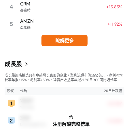
CRM
4
+15.85%
賽富時
AMZN
5
+11.92%
亞馬遜
瞭解更多
成長股
成长股策略挑选具有卓越增长表现的企业。聚焦流通市值≥5亿美元、净利润增
长率年报≥15%、毛利率≥50%、净资产收益率年报≥15%且ROE同比增长率
>50%的股票，旨在寻找财务状况强劲且成长性极高的公司。
序號
代碼
20日升跌幅
WDAY
+23.76%
Workday
ZGN
+13.85%
注册解鎖完整榜單
Ermenegildo Zegna NV