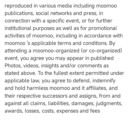
reproduced in various media including moomoo
publications, social networks and press, in
connection with a specific event, or for further
institutional purposes as well as for promotional
activities of moomoo, including in accordance with
moomoo 's applicable terms and conditions. By
attending a moomoo-organized (or co-organized)
event, you agree you may appear in published
Photos, videos, insights and/or comments as
stated above. To the fullest extent permitted under
applicable law, you agree to defend, indemnify
and hold harmless
oomoo and it affiliates, and
m
their respective successors and assigns, from and
against all claims, liabilities, damages, judgments,
awards, losses, costs, expenses and fees