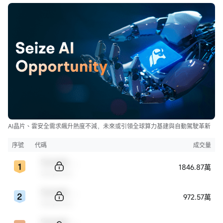
AI晶片、雲安全需求飆升熱度不減，未來或引領全球算力基建與自動駕駛革新
序號
代碼
成交量
Sample Code
1846.87萬
Sample Name
Sample Code
972.57萬
Sample Name
Sample Code