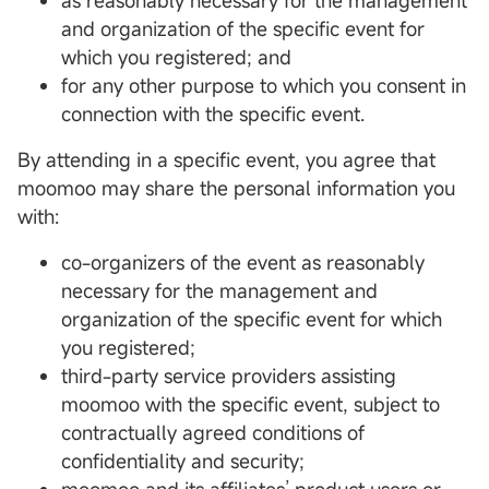
as reasonably necessary for the management
and organization of the specific event for
which you registered; and
for any other purpose to which you consent in
connection with the specific event.
By attending in a specific event, you agree that
moomoo may share the personal information you
with:
co-organizers of the event as reasonably
necessary for the management and
organization of the specific event for which
you registered;
third-party service providers assisting
moomoo with the specific event, subject to
contractually agreed conditions of
confidentiality and security;