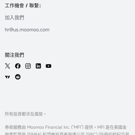
工作機會 / 聯繫：
加入我們
hr@us.moomoo.com
關注我們
所有投資都涉及風險。
券商服務由 Moomoo Financial Inc. (“MFI”) 提供。MFI 是在美國金
融業監管局 (FINRA) 和證券投資者保護公司 (
SIPC
) (註冊的經紀交易