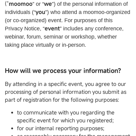
(“
moomoo
we
” or “
”) of the personal information of
you
individuals (“
”) who attend a moomoo-organized
(or co-organized) event. For purposes of this
event
Privacy Notice, “
” includes any conference,
webinar, forum, seminar or workshop, whether
taking place virtually or in-person.
How will we process your information?
By attending in a specific event, you agree to our
processing of personal information you submit as
part of registration for the following purposes:
to communicate with you regarding the
specific event for which you registered;
for our internal reporting purposes;