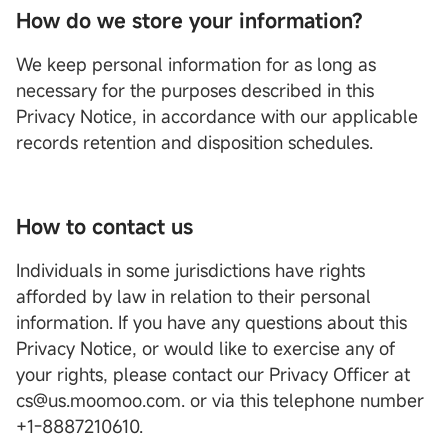
How do we store your information?
We keep personal information for as long as
necessary for the purposes described in this
Privacy Notice, in accordance with our applicable
records retention and disposition schedules.
How to contact us
Individuals in some jurisdictions have rights
afforded by law in relation to their personal
information. If you have any questions about this
Privacy Notice, or would like to exercise any of
your rights, please contact our Privacy Officer at
cs@us.moomoo.com. or via this telephone number
+1-8887210610.