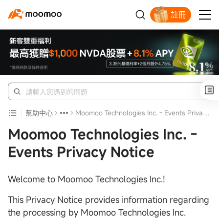
註冊
幫助中心
Moomoo Technologies Inc. - Events Privacy Notice
Moomoo Technologies Inc. -
Events Privacy Notice
Welcome to Moomoo Technologies Inc.!
This Privacy Notice provides information regarding
the processing by Moomoo Technologies Inc.