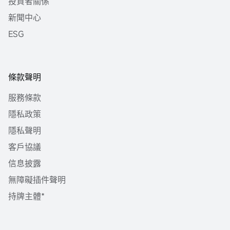
投資者關係
新聞中心
ESG
條款聲明
服務條款
隱私政策
隱私聲明
客戶協議
信息披露
無障礙插件聲明
持牌主體*