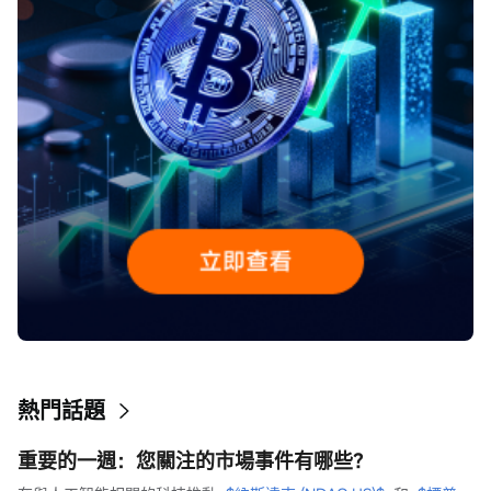
熱門話題
重要的一週：您關注的市場事件有哪些？