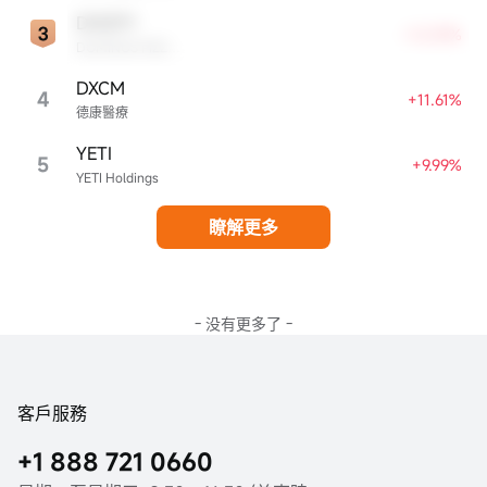
DMZPY
+12.59%
DOMINOS PIZZA ENTERPRISES LIMITED UNSP ADR EACH REPR 0.5 ORD SHS
DXCM
4
+11.61%
德康醫療
YETI
5
+9.99%
YETI Holdings
瞭解更多
- 没有更多了 -
客戶服務
+1 888 721 0660