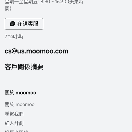
星期一至星期五: 8:30 - 16:30 (美東時
間）
在線客服
7*24小時
cs@us.moomoo.com
客戶關係摘要
關於 moomoo
關於 moomoo
聯繫我們
紅人計劃