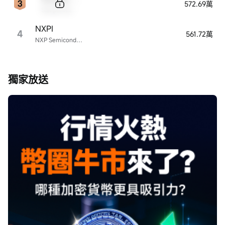
572.69萬
Sample Name
NXPI
4
561.72萬
NXP Semiconductors
獨家放送