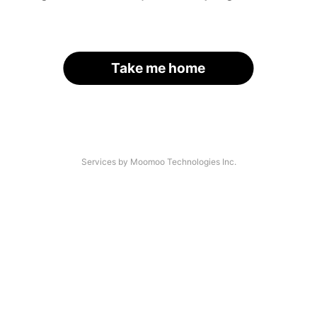
Take me home
Services by Moomoo Technologies Inc.