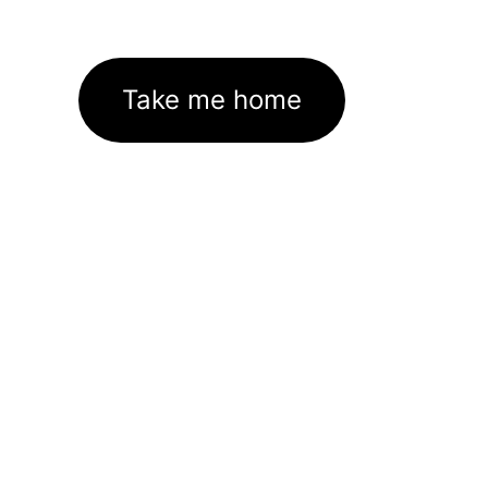
Take me home