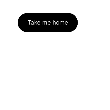
Take me home