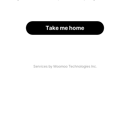
Take me home
Services by Moomoo Technologies Inc.