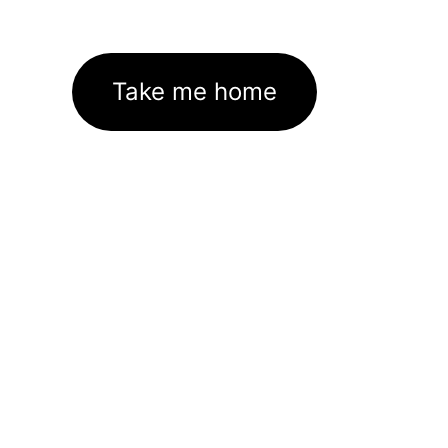
Take me home