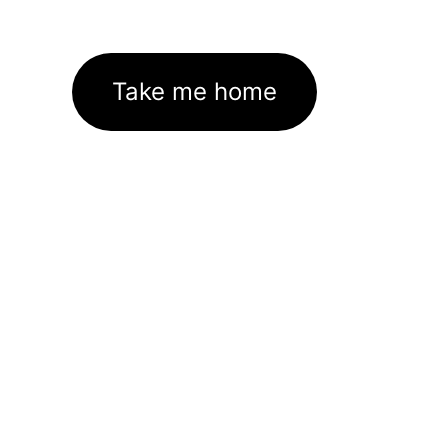
Take me home