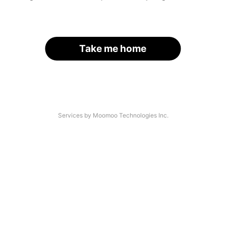
Take me home
Services by Moomoo Technologies Inc.