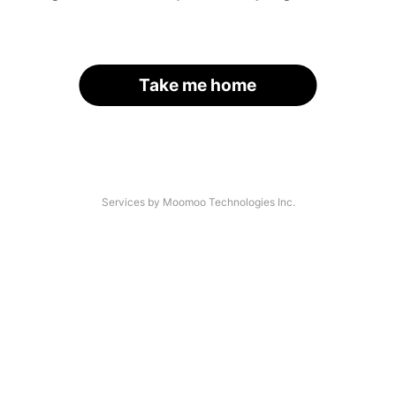
Take me home
Services by Moomoo Technologies Inc.