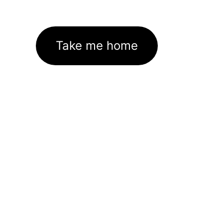
Take me home