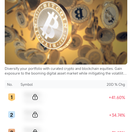
Diversify your portfolio with curated crypto and blockchain equities. Gain
exposure to the booming digital asset market while mitigating the volatility
of direct cryptocurrency ownership.
No.
Symbol
20D % Chg
Sample Code
+41.60%
Sample Name
Sample Code
+34.74%
Sample Name
Sample Code