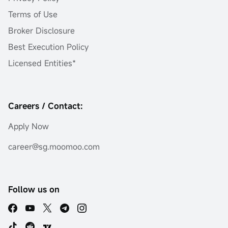
Terms of Use
Broker Disclosure
Best Execution Policy
Licensed Entities*
Careers / Contact:
Apply Now
career@sg.moomoo.com
Follow us on