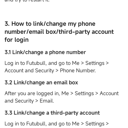
3. How to link/change my phone
number/email box/third-party account
for login
3.1 Link/change a phone number
Log in to Futubull, and go to Me > Settings >
Account and Security > Phone Number.
3.2 Link/change an email box
After you are logged in, Me > Settings > Account
and Security > Email.
3.3 Link/change a third-party account
Log in to Futubull, and go to Me > Settings >