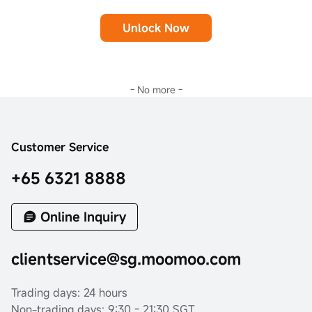
Unlock Now
- No more -
Customer Service
+65 6321 8888
Online Inquiry
clientservice@sg.moomoo.com
Trading days: 24 hours
Non-trading days: 9:30 - 21:30 SGT