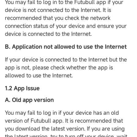
You may fail to log in to the Futubull app if your
device is not connected to the Internet. It is
recommended that you check the network
connection status of your device and ensure your
device is connected to the Internet.
B. Application not allowed to use the Internet
If your device is connected to the Internet but the
app is not, please check whether the app is
allowed to use the Internet.
1.2 App Issue
A. Old app version
You may fail to log in if your device has an old
version of Futubull app. It is recommended that
you download the latest version. If you are using
the latest version, try to turn off your device, wait