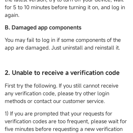
for 5 to 10 minutes before turning it on, and log in
again.
B. Damaged app components
You may fail to log in if some components of the
app are damaged. Just uninstall and reinstall it.
2. Unable to receive a verification code
First try the following. If you still cannot receive
any verification code, please try other login
methods or contact our customer service.
1) If you are prompted that your requests for
verification codes are too frequent, please wait for
five minutes before requesting a new verification