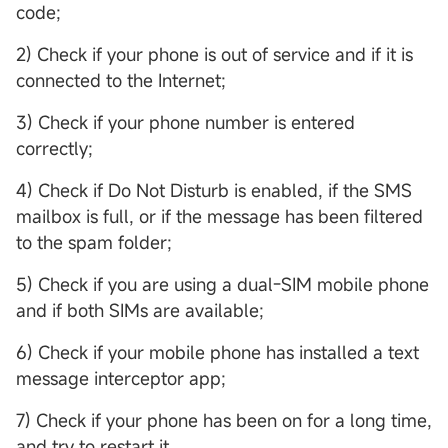
code;
2) Check if your phone is out of service and if it is
connected to the Internet;
3) Check if your phone number is entered
correctly;
4) Check if Do Not Disturb is enabled, if the SMS
mailbox is full, or if the message has been filtered
to the spam folder;
5) Check if you are using a dual-SIM mobile phone
and if both SIMs are available;
6) Check if your mobile phone has installed a text
message interceptor app;
7) Check if your phone has been on for a long time,
and try to restart it.