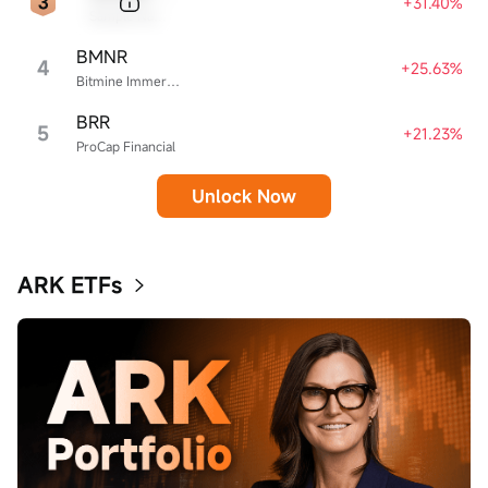
+31.40%
Sample Name
BMNR
4
+25.63%
Bitmine Immersion Technologies
BRR
5
+21.23%
ProCap Financial
Unlock Now
ARK ETFs