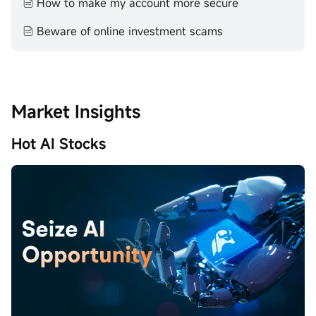
How to make my account more secure
Beware of online investment scams
Market Insights
Hot AI Stocks