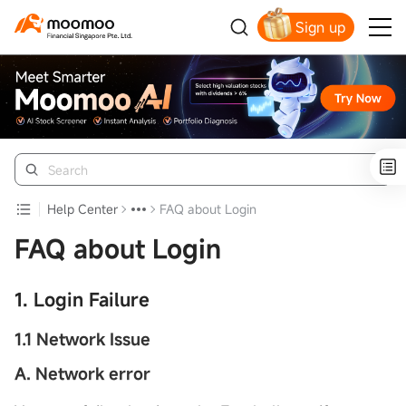
Sign up
Smart Trading Choice
Help Center
FAQ about Login
FAQ about Login
1. Login Failure
1.1 Network Issue
A. Network error