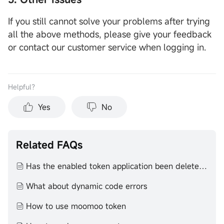
If you still cannot solve your problems after trying
all the above methods, please give your feedback
or contact our customer service when logging in.
Helpful？
Yes
No
Related FAQs
Has the enabled token application been deleted or reinstalled
What about dynamic code errors
How to use moomoo token