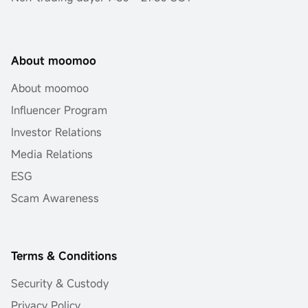
About moomoo
About moomoo
Influencer Program
Investor Relations
Media Relations
ESG
Scam Awareness
Terms & Conditions
Security & Custody
Privacy Policy