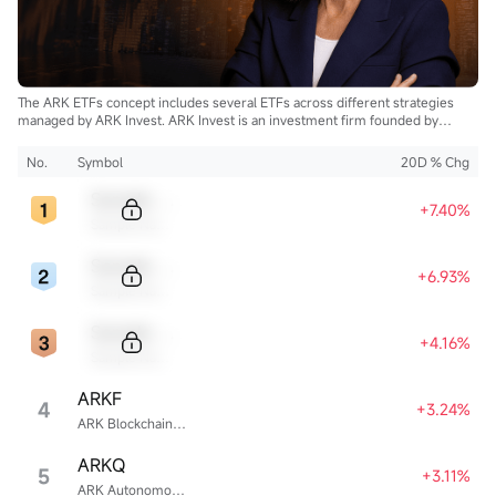
The ARK ETFs concept includes several ETFs across different strategies
managed by ARK Invest. ARK Invest is an investment firm founded by
Cathie Wood.
No.
Symbol
20D % Chg
Sample Code
+7.40%
Sample Name
Sample Code
+6.93%
Sample Name
Sample Code
+4.16%
Sample Name
ARKF
4
+3.24%
ARK Blockchain & Fintech Innovation ETF
ARKQ
5
+3.11%
ARK Autonomous Technology & Robotics ETF