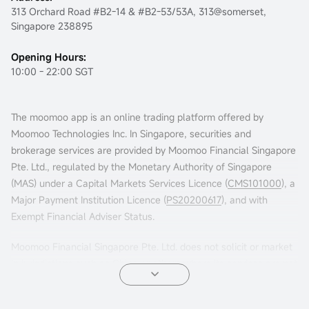
313 Orchard Road #B2-14 & #B2-53/53A, 313@somerset,
Singapore 238895
Opening Hours:
10:00 - 22:00 SGT
The moomoo app is an online trading platform offered by
Moomoo Technologies Inc. In Singapore, securities and
brokerage services are provided by Moomoo Financial Singapore
Pte. Ltd., regulated by the Monetary Authority of Singapore
(MAS) under a Capital Markets Services Licence (
CMS101000
), a
Major Payment Institution Licence (
PS20200617
), and with
Exempt Financial Adviser Status.
Moomoo Financial Singapore Pte. Ltd. does not solicit or market
in jurisdictions such as China or others where its services are not
permitted. Accessing this platform from such locations is at your
own risk, and compliance with local laws is your responsibility.