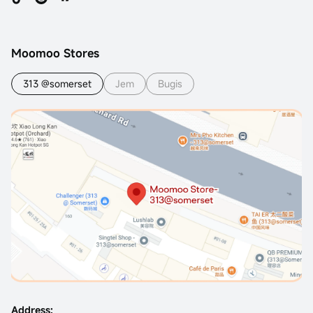
Moomoo Stores
313 @somerset
Jem
Bugis
Address: