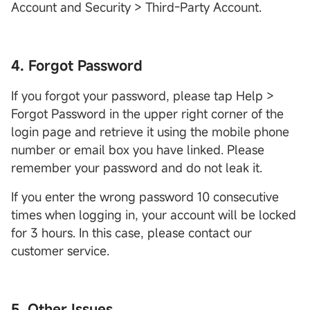
Account and Security > Third-Party Account.
4. Forgot Password
If you forgot your password, please tap Help >
Forgot Password in the upper right corner of the
login page and retrieve it using the mobile phone
number or email box you have linked. Please
remember your password and do not leak it.
If you enter the wrong password 10 consecutive
times when logging in, your account will be locked
for 3 hours. In this case, please contact our
customer service.
5. Other Issues