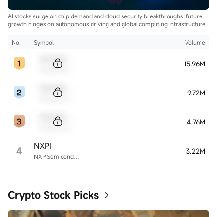
AI stocks surge on chip demand and cloud security breakthroughs; future
growth hinges on autonomous driving and global computing infrastructure
No.
Symbol
Volume
Sample Code
15.96M
Sample Name
Sample Code
9.72M
Sample Name
Sample Code
4.76M
Sample Name
NXPI
4
3.22M
NXP Semiconductors
Crypto Stock Picks