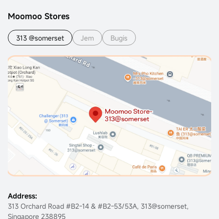
Moomoo Stores
313 @somerset
Jem
Bugis
Address:
313 Orchard Road #B2-14 & #B2-53/53A, 313@somerset,
Singapore 238895