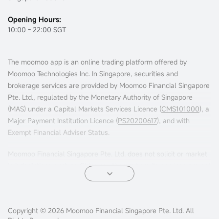
Opening Hours:
10:00 - 22:00 SGT
The moomoo app is an online trading platform offered by
Moomoo Technologies Inc. In Singapore, securities and
brokerage services are provided by Moomoo Financial Singapore
Pte. Ltd., regulated by the Monetary Authority of Singapore
(MAS) under a Capital Markets Services Licence (
CMS101000
), a
Major Payment Institution Licence (
PS20200617
), and with
Exempt Financial Adviser Status.
Moomoo Financial Singapore Pte. Ltd. does not solicit or market
in jurisdictions such as China or others where its services are not
permitted. Accessing this platform from such locations is at your
own risk, and compliance with local laws is your responsibility.
Advertisements leading to this website have not been reviewed
Copyright © 2026 Moomoo Financial Singapore Pte. Ltd. All