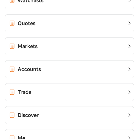
Watchlists
Quotes
Markets
Accounts
Trade
Discover
Me