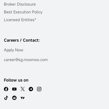
Broker Disclosure
Best Execution Policy
Licensed Entities*
Careers / Contact:
Apply Now
career@sg.moomoo.com
Follow us on