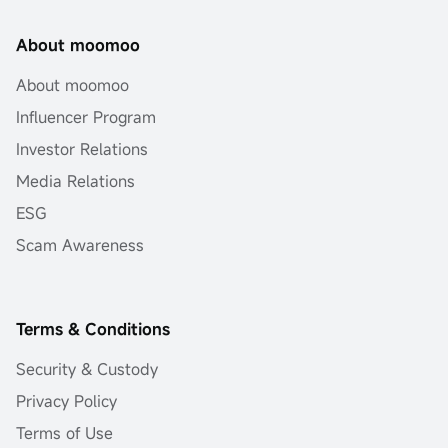
About moomoo
About moomoo
Influencer Program
Investor Relations
Media Relations
ESG
Scam Awareness
Terms & Conditions
Security & Custody
Privacy Policy
Terms of Use