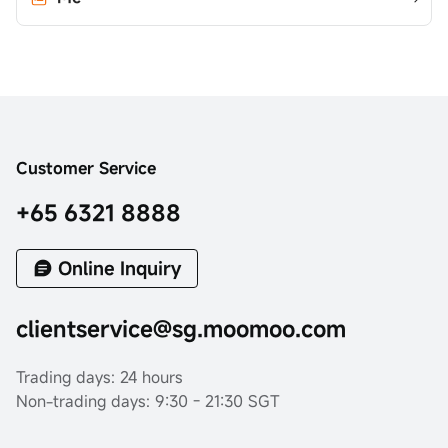
Customer Service
+65 6321 8888
Online Inquiry
clientservice@sg.moomoo.com
Trading days: 24 hours
Non-trading days: 9:30 - 21:30 SGT