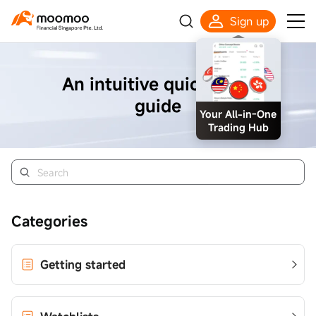
Sign up
An intuitive quick start
guide
Your All-in-One
Trading Hub
Categories
Getting started