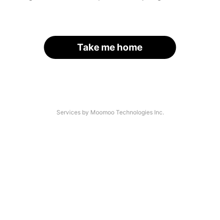
Take me home
Services by Moomoo Technologies Inc.