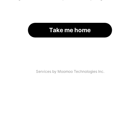
Take me home
Services by Moomoo Technologies Inc.