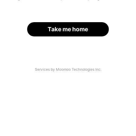
Take me home
Services by Moomoo Technologies Inc.