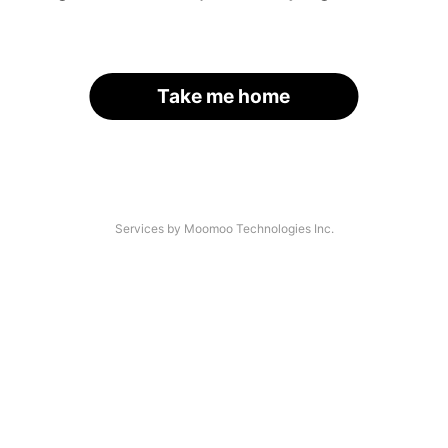
Take me home
Services by Moomoo Technologies Inc.