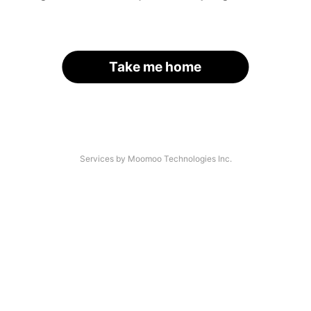
Take me home
Services by Moomoo Technologies Inc.