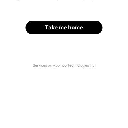
Take me home
Services by Moomoo Technologies Inc.