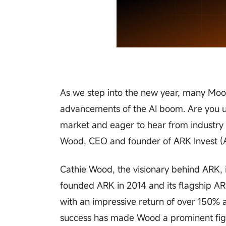
As we step into the new year, many Mooe
advancements of the AI boom. Are you u
market and eager to hear from industry e
Wood, CEO and founder of ARK Invest (
Cathie Wood, the visionary behind ARK, i
founded ARK in 2014 and its flagship A
with an impressive return of over 150% 
success has made Wood a prominent figu