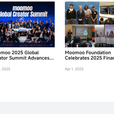
moo 2025 Global
Moomoo Foundation
ator Summit Advances
Celebrates 2025 Finan
ncial Literacy
Literacy Month
, 2025
Apr 1, 2025