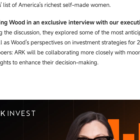
 list of America's richest self-made women.
ing Wood in an exclusive interview with our execut
 the discussion, they explored some of the most antic
 as Wood's perspectives on investment strategies for 
oers: ARK will be collaborating more closely with moo
ghts to enhance their decision-making.