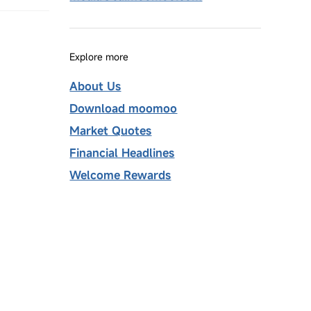
Explore more
About Us
Download moomoo
Market Quotes
Financial Headlines
Welcome Rewards