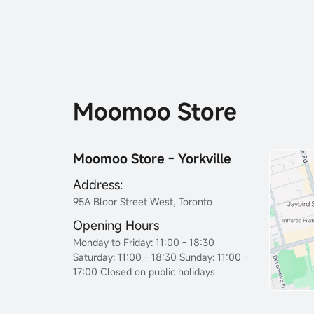
Moomoo Store
Moomoo Store - Yorkville
Address:
95A Bloor Street West, Toronto
Opening Hours
Monday to Friday: 11:00 - 18:30
Saturday: 11:00 - 18:30 Sunday: 11:00 -
17:00 Closed on public holidays