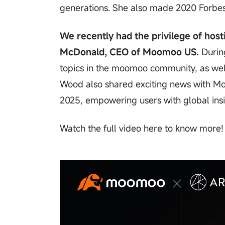
generations. She also made 2020 Forbes'
We recently had the privilege of host
McDonald, CEO of Moomoo US.
During
topics in the moomoo community, as well
Wood also shared exciting news with Mo
2025, empowering users with global insi
Watch the full video here to know more!