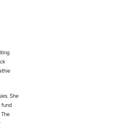
iting
ock
athie
ies. She
 fund
. The
r