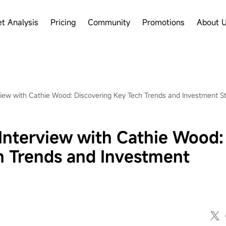
t Analysis
Pricing
Community
Promotions
About 
iew with Cathie Wood: Discovering Key Tech Trends and Investment St
Interview with Cathie Wood:
h Trends and Investment