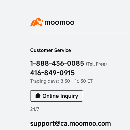
Customer Service
1-888-436-0085
(Toll Free)
416-849-0915
Trading days: 8:30 - 16:30 ET
Online Inquiry
24/7
support@ca.moomoo.com