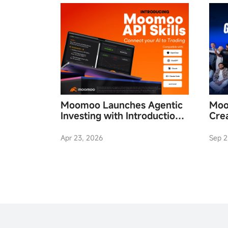
Moomoo Launches Agentic
Moo
Investing with Introduction
Cre
of Moomoo API Skills
Fina
Apr 23, 2026
Sep 2