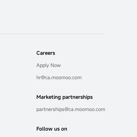
Careers
Apply Now
hr@ca.moomoo.com
Marketing partnerships
partnerships@ca.moomoo.com
Follow us on