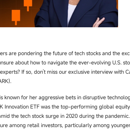
rs are pondering the future of tech stocks and the exc
nsure about how to navigate the ever-evolving U.S. st
xperts? If so, don’t miss our exclusive interview with C
ARK).
s known for her aggressive bets in disruptive technolog
RK Innovation ETF was the top-performing global equity
amid the tech stock surge in 2020 during the pandemic
re among retail investors, particularly among younge