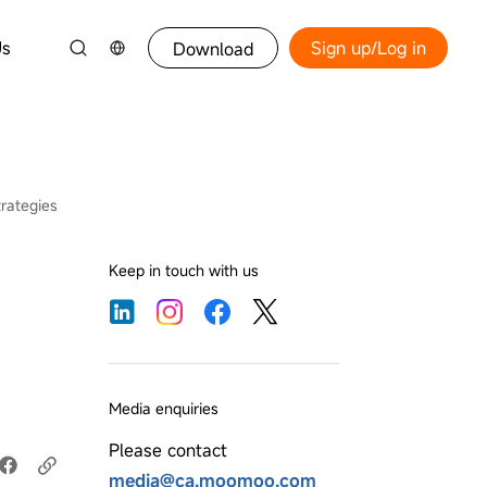
Us
Sign up/Log in
Download
rategies
Keep in touch with us
Media enquiries
Please contact
media@ca.moomoo.com