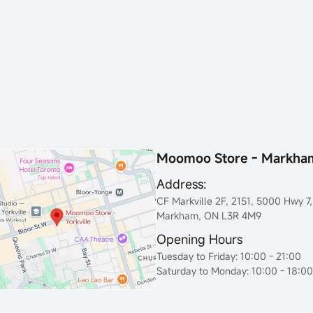
Moomoo Store - Markha
Address:
CF Markville 2F, 2151, 5000 Hwy 7,
Markham, ON L3R 4M9
Opening Hours
Tuesday to Friday: 10:00 - 21:00
Saturday to Monday: 10:00 - 18:00