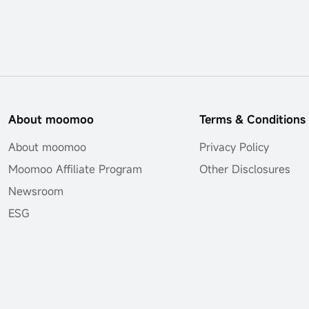
About moomoo
Terms & Conditions
About moomoo
Privacy Policy
Moomoo Affiliate Program
Other Disclosures
Newsroom
ESG