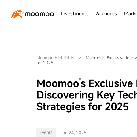
Investments
Accounts
Marke
Moomoo Highlights
>
Moomoo's Exclusive Interv
for 2025
Moomoo's Exclusive 
Discovering Key Tec
Strategies for 2025
Events
Jan 24, 2025