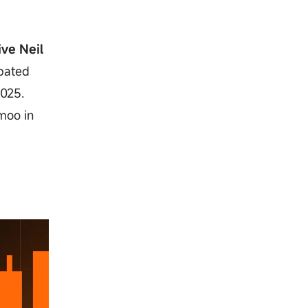
ive Neil
ipated
2025.
moo in