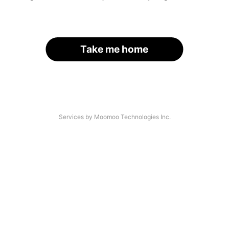
Take me home
Services by Moomoo Technologies Inc.