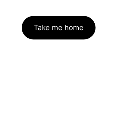
Take me home