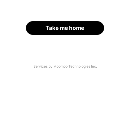
Take me home
Services by Moomoo Technologies Inc.