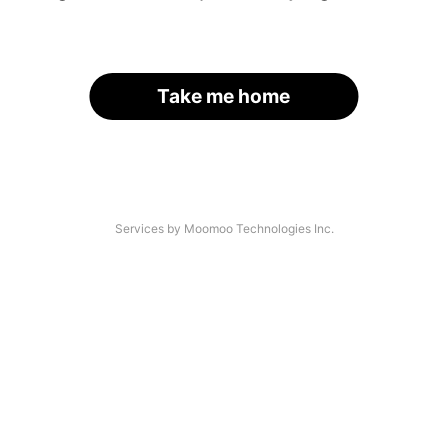
Take me home
Services by Moomoo Technologies Inc.