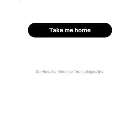
Take me home
Services by Moomoo Technologies Inc.