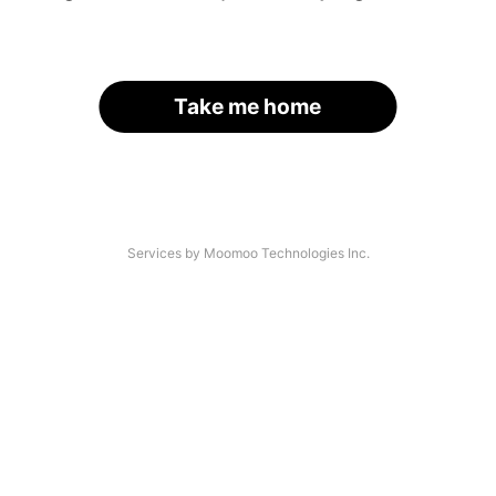
Take me home
Services by Moomoo Technologies Inc.