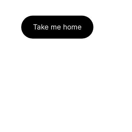
Take me home