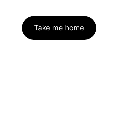
Take me home