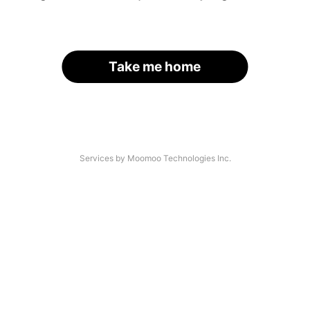
Take me home
Services by Moomoo Technologies Inc.