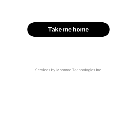
Take me home
Services by Moomoo Technologies Inc.