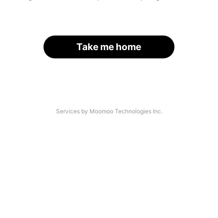
Take me home
Services by Moomoo Technologies Inc.