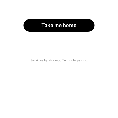
Take me home
Services by Moomoo Technologies Inc.