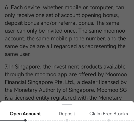
6. Each device, whether mobile or computer, can
only receive one set of account opening bonus,
deposit bonus and/or referral bonus. The same
user can only be invited once. The same moomoo
account, the same mobile phone number, and the
same device are all regarded as representing the
same user.
7. In Singapore, the investment products available
through the moomoo app are offered by Moomoo
Financial Singapore Pte. Ltd., a dealer licensed by
the Monetary Authority of Singapore. Moomoo SG
is a licensed entity registered with the Monetary
Authority of Singapore (MAS) (License
No..CMS101000). The moomoo App is a trading
platform provided by Moomoo Technologies Inc., a
subsidiary of Futu Holdings Limited. Nothing in