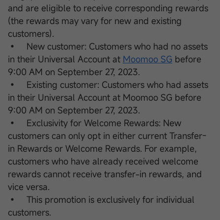
and are eligible to receive corresponding rewards
(the rewards may vary for new and existing
customers).
• New customer: Customers who had no assets
in their Universal Account at
Moomoo SG
before
9:00 AM on September 27, 2023.
• Existing customer: Customers who had assets
in their Universal Account at Moomoo SG before
9:00 AM on September 27, 2023.
• Exclusivity for Welcome Rewards: New
customers can only opt in either current Transfer-
in Rewards or Welcome Rewards. For example,
customers who have already received welcome
rewards cannot receive transfer-in rewards, and
vice versa.
• This promotion is exclusively for individual
customers.