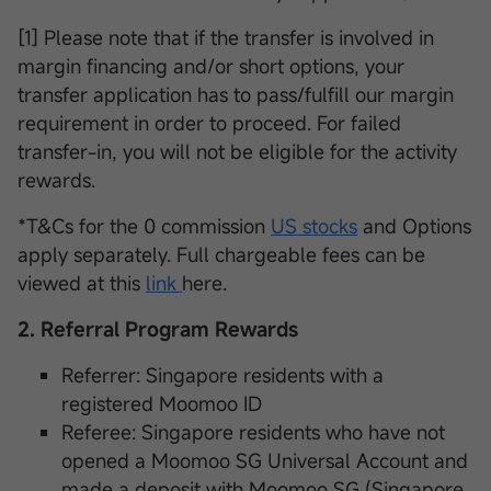
[1] Please note that if the transfer is involved in
margin financing and/or short options, your
transfer application has to pass/fulfill our margin
requirement in order to proceed. For failed
transfer-in, you will not be eligible for the activity
rewards.
*T&Cs for the 0 commission
US stocks
and Options
apply separately. Full chargeable fees can be
viewed at this
link
here.
2. Referral Program Rewards
Referrer: Singapore residents with a
registered Moomoo ID
Referee: Singapore residents who have not
opened a Moomoo SG Universal Account and
made a deposit with Moomoo SG (Singapore