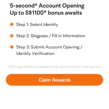
connection with this Campaign/Promotion shall be
construed as an offer, invitation or
recommendation to buy or sell securities, futures
or other investment products. Moomoo SG does
not provide investment advice and does not
recommend any securities or transactions. All
types of investments involve risk, and you may
suffer losses. All information and data on the
webpage are for informational purposes only. Past
performance is no guarantee of future results. This
Campaign/Promotion does not consider your
investment objectives, financial situation or
financial needs.
Claim Rewards
8. In the event of any inconsistency between these
Terms and Conditions and any advertising,
promotion, promotional and other materials
relating to or in connection with this