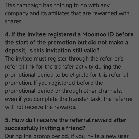
This campaign has nothing to do with any
company and its affiliates that are rewarded with
shares.
4. If the invitee registered a Moomoo ID before
the start of the promotion but did not make a
deposit, is this invitation still valid?
The invitee must register through the referrer's
referral link for the transfer activity during the
promotional period to be eligible for this referral
promotion. If you registered before the
promotional period or through other channels,
even if you complete the transfer task, the referrer
will not receive the rewards.
5. How do I receive the referral reward after
successfully inviting a friend?
During the promo period, if you invite a new user