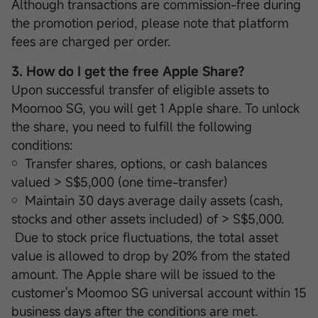
Although transactions are commission-free during
the promotion period, please note that platform
fees are charged per order.
3. How do I get the free Apple Share?
Upon successful transfer of eligible assets to
Moomoo SG, you will get 1 Apple share. To unlock
the share, you need to fulfill the following
conditions:
￮ Transfer shares, options, or cash balances
valued > S$5,000 (one time-transfer)
￮ Maintain 30 days average daily assets (cash,
stocks and other assets included) of > S$5,000.
Due to stock price fluctuations, the total asset
value is allowed to drop by 20% from the stated
amount. The Apple share will be issued to the
customer's Moomoo SG universal account within 15
business days after the conditions are met.