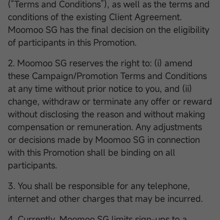
(“Terms and Conditions”), as well as the terms and
conditions of the existing Client Agreement.
Moomoo SG has the final decision on the eligibility
of participants in this Promotion.
2. Moomoo SG reserves the right to: (i) amend
these Campaign/Promotion Terms and Conditions
at any time without prior notice to you, and (ii)
change, withdraw or terminate any offer or reward
without disclosing the reason and without making
compensation or remuneration. Any adjustments
or decisions made by Moomoo SG in connection
with this Promotion shall be binding on all
participants.
3. You shall be responsible for any telephone,
internet and other charges that may be incurred.
4. Currently, Moomoo SG limits sign-ups to a