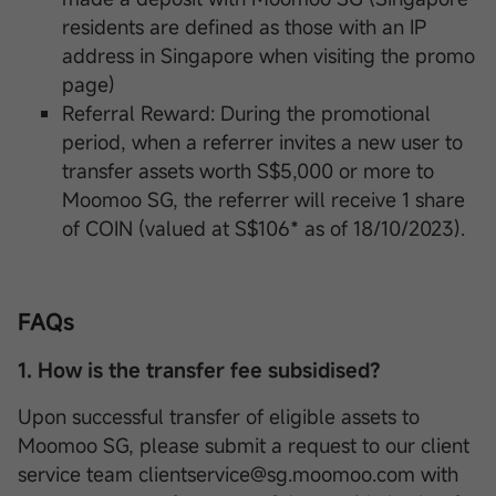
residents are defined as those with an IP
address in Singapore when visiting the promo
page)
Referral Reward: During the promotional
period, when a referrer invites a new user to
transfer assets worth S$5,000 or more to
Moomoo SG, the referrer will receive 1 share
of COIN (valued at S$106* as of 18/10/2023).
FAQs
1. How is the transfer fee subsidised?
Upon successful transfer of eligible assets to
Moomoo SG, please submit a request to our client
service team clientservice@sg.moomoo.com with