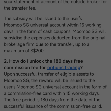
your statement of account of the outside broker for
the transfer fee.
The subsidy will be issued to the user's
Moomoo SG universal account within 15 working
days in the form of cash coupons. Moomoo SG will
subsidise the expenses deducted from the original
brokerage firm due to the transfer, up to a
maximum of S$200.
2. How do I unlock the 180 days free
commission fee for
options trading
?
Upon successful transfer of eligible assets to
Moomoo SG, the reward will be issued to the
user's Moomoo SG universal account in the form of
a commission-free card within 15 working days.
The free period is 180 days from the date of the
successful issuance of the commission-free card.