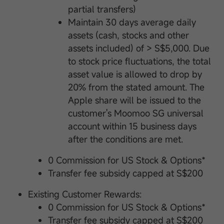
partial transfers)
Maintain 30 days average daily
assets (cash, stocks and other
assets included) of > S$5,000. Due
to stock price fluctuations, the total
asset value is allowed to drop by
20% from the stated amount. The
Apple share will be issued to the
customer's Moomoo SG universal
account within 15 business days
after the conditions are met.
0 Commission for US Stock & Options*
Transfer fee subsidy capped at S$200
Existing Customer Rewards:
0 Commission for US Stock & Options*
Transfer fee subsidy capped at S$200