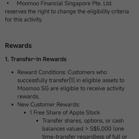
• Moomoo Financial Singapore Pte. Ltd.
reserves the right to change the eligibility criteria
for this activity.
Rewards
1. Transfer-In Rewards
Reward Conditions: Customers who
successfully transfer[1] in eligible assets to
Moomoo SG are eligible to receive activity
rewards.
New Customer Rewards:
1 Free Share of Apple Stock
Transfer shares, options, or cash
balances valued > S$5,000 (one
time-transfer regardless of full or