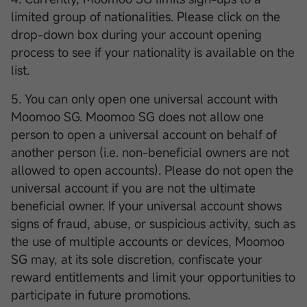
limited group of nationalities. Please click on the
drop-down box during your account opening
process to see if your nationality is available on the
list.
5. You can only open one universal account with
Moomoo SG. Moomoo SG does not allow one
person to open a universal account on behalf of
another person (i.e. non-beneficial owners are not
allowed to open accounts). Please do not open the
universal account if you are not the ultimate
beneficial owner. If your universal account shows
signs of fraud, abuse, or suspicious activity, such as
the use of multiple accounts or devices, Moomoo
SG may, at its sole discretion, confiscate your
reward entitlements and limit your opportunities to
participate in future promotions.