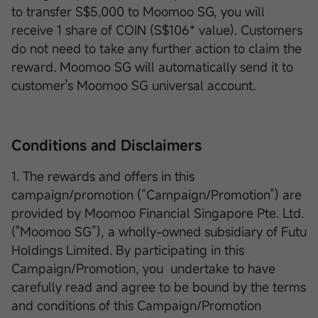
to transfer S$5,000 to Moomoo SG, you will
receive 1 share of COIN (S$106* value). Customers
do not need to take any further action to claim the
reward. Moomoo SG will automatically send it to
customer's Moomoo SG universal account.
Conditions and Disclaimers
1. The rewards and offers in this
campaign/promotion (“Campaign/Promotion”) are
provided by Moomoo Financial Singapore Pte. Ltd.
("Moomoo SG”), a wholly-owned subsidiary of Futu
Holdings Limited. By participating in this
Campaign/Promotion, you undertake to have
carefully read and agree to be bound by the terms
and conditions of this Campaign/Promotion