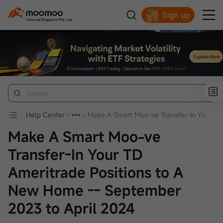
Sign up
Smart Trading Choice
Help Center
Make A Smart Moo-ve Transfer-In Your TD Ameritrade Positions to A New Home -- September 2023 to April 2024
Make A Smart Moo-ve
Transfer-In Your TD
Ameritrade Positions to A
New Home -- September
2023 to April 2024