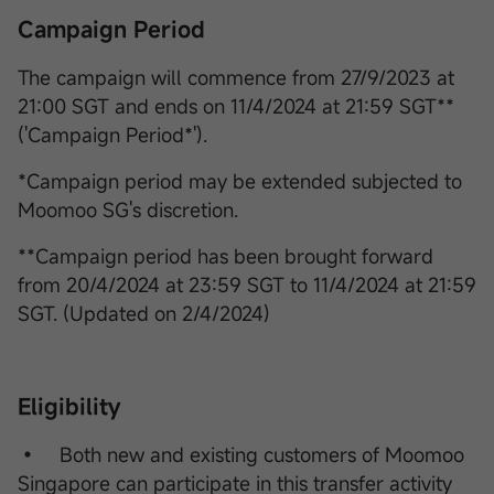
Campaign Period
The campaign will commence from 27/9/2023 at
21:00 SGT and ends on 11/4/2024 at 21:59 SGT**
('Campaign Period*').
*Campaign period may be extended subjected to
Moomoo SG's discretion.
**Campaign period has been brought forward
from 20/4/2024 at 23:59 SGT to 11/4/2024 at 21:59
SGT. (Updated on 2/4/2024)
Eligibility
• Both new and existing customers of Moomoo
Singapore can participate in this transfer activity