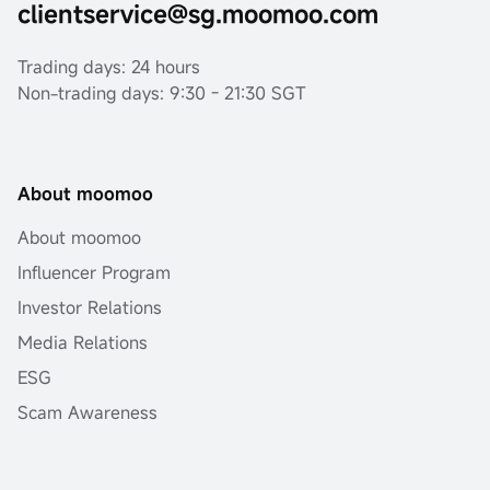
clientservice@sg.moomoo.com
Trading days: 24 hours
Non-trading days: 9:30 - 21:30 SGT
About moomoo
About moomoo
Influencer Program
Investor Relations
Media Relations
ESG
Scam Awareness