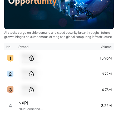
AI stocks surge on chip demand and cloud security breakthroughs; future
growth hinges on autonomous driving and global computing infrastructure
No.
Symbol
Volume
Sample Code
15.96M
Sample Name
Sample Code
9.72M
Sample Name
Sample Code
4.76M
Sample Name
NXPI
4
3.22M
NXP Semiconductors