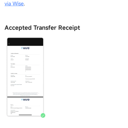
via Wise
.
Accepted Transfer Receipt