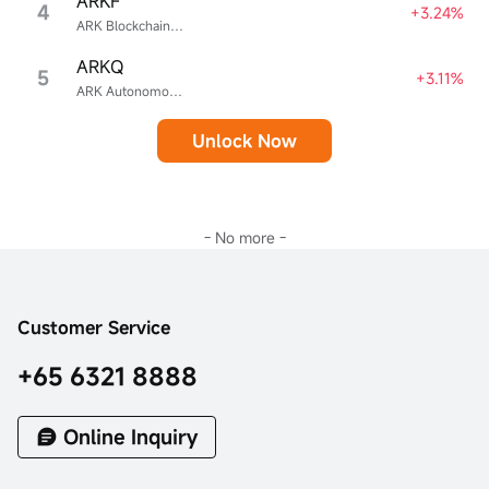
ARKF
4
+3.24%
ARK Blockchain & Fintech Innovation ETF
ARKQ
5
+3.11%
ARK Autonomous Technology & Robotics ETF
Unlock Now
- No more -
Customer Service
+65 6321 8888
Online Inquiry