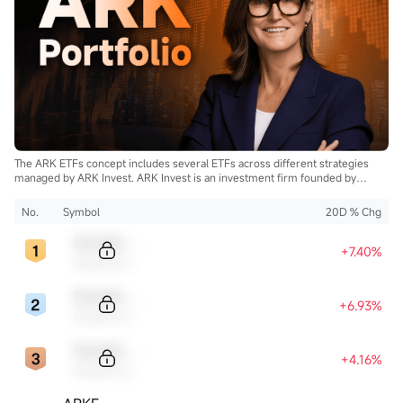
The ARK ETFs concept includes several ETFs across different strategies
managed by ARK Invest. ARK Invest is an investment firm founded by
Cathie Wood.
No.
Symbol
20D % Chg
Sample Code
+7.40%
Sample Name
Sample Code
+6.93%
Sample Name
Sample Code
+4.16%
Sample Name