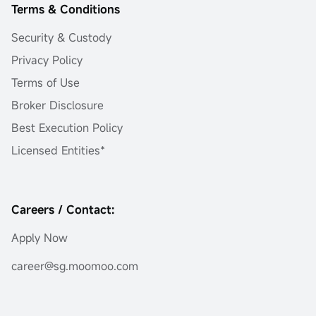
Terms & Conditions
Security & Custody
Privacy Policy
Terms of Use
Broker Disclosure
Best Execution Policy
Licensed Entities*
Careers / Contact:
Apply Now
career@sg.moomoo.com