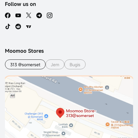
Follow us on
Moomoo Stores
313 @somerset
Jem
Bugis