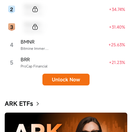
Sample Code
+34.74%
Sample Name
Sample Code
+31.40%
Sample Name
BMNR
4
+25.63%
Bitmine Immersion Technologies
BRR
5
+21.23%
ProCap Financial
Unlock Now
ARK ETFs