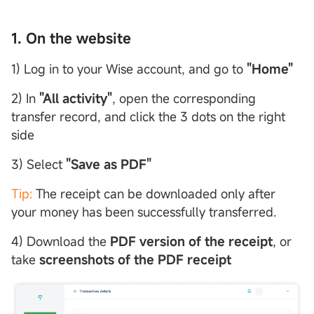
1. On the website
1) Log in to your Wise account, and go to
"Home"
2) In
"All activity"
, open the corresponding
transfer record, and click the 3 dots on the right
side
3) Select
"Save as PDF"
Tip:
The receipt can be downloaded only after
your money has been successfully transferred.
4) Download the
PDF version of the receipt
, or
take
screenshots of the PDF receipt