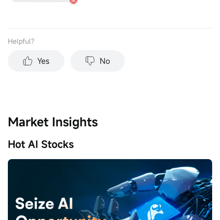
Helpful？
Yes
No
Market Insights
Hot AI Stocks