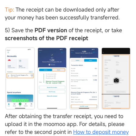
Tip:
The receipt can be downloaded only after
your money has been successfully transferred.
5) Save the
PDF version
of the receipt, or take
screenshots of the PDF receipt
After obtaining the transfer receipt, you need to
upload it in the moomoo app. For details, please
refer to the second point in
How to deposit money