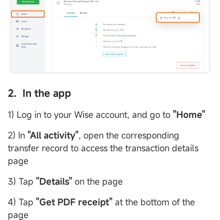
2. In the app
1) Log in to your Wise account, and go to
"Home"
2) In
"All activity"
, open the corresponding
transfer record to access the transaction details
page
3) Tap
"
Details
"
on the page
4) Tap
"
Get PDF receipt
"
at the bottom of the
page