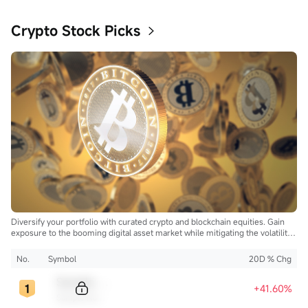
Crypto Stock Picks
Diversify your portfolio with curated crypto and blockchain equities. Gain
exposure to the booming digital asset market while mitigating the volatility
of direct cryptocurrency ownership.
No.
Symbol
20D % Chg
Sample Code
+41.60%
Sample Name