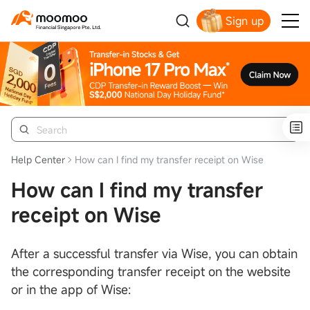
Sign up
Smart Trading Choice
Help Center
How can I find my transfer receipt on Wise
How can I find my transfer
receipt on Wise
After a successful transfer via Wise, you can obtain
the corresponding transfer receipt on the website
or in the app of Wise: