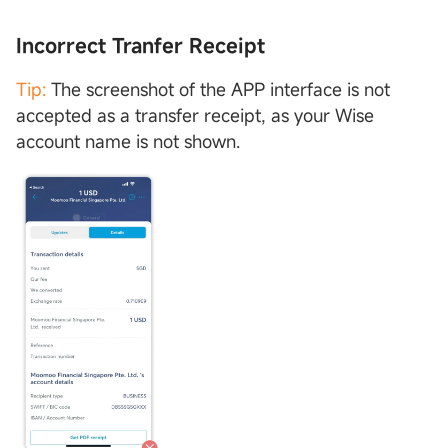
Incorrect Tranfer Receipt
Tip:
The screenshot of the APP interface is not
accepted as a transfer receipt, as your Wise
account name is not shown.