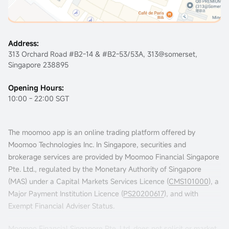
Address:
313 Orchard Road #B2-14 & #B2-53/53A, 313@somerset,
Singapore 238895
Opening Hours:
10:00 - 22:00 SGT
The moomoo app is an online trading platform offered by
Moomoo Technologies Inc. In Singapore, securities and
brokerage services are provided by Moomoo Financial Singapore
Pte. Ltd., regulated by the Monetary Authority of Singapore
(MAS) under a Capital Markets Services Licence (
CMS101000
), a
Major Payment Institution Licence (
PS20200617
), and with
Exempt Financial Adviser Status.
Moomoo Financial Singapore Pte. Ltd. does not solicit or market