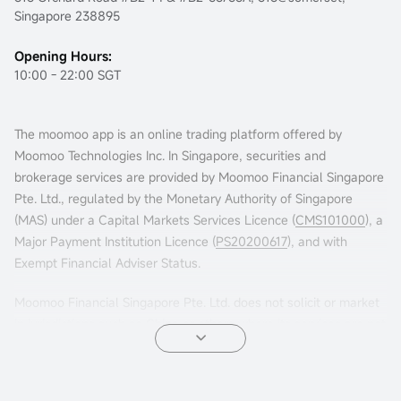
Singapore 238895
Opening Hours:
10:00 - 22:00 SGT
The moomoo app is an online trading platform offered by
Moomoo Technologies Inc. In Singapore, securities and
brokerage services are provided by Moomoo Financial Singapore
Pte. Ltd., regulated by the Monetary Authority of Singapore
(MAS) under a Capital Markets Services Licence (
CMS101000
), a
Major Payment Institution Licence (
PS20200617
), and with
Exempt Financial Adviser Status.
Moomoo Financial Singapore Pte. Ltd. does not solicit or market
in jurisdictions such as China or others where its services are not
permitted. Accessing this platform from such locations is at your
own risk, and compliance with local laws is your responsibility.