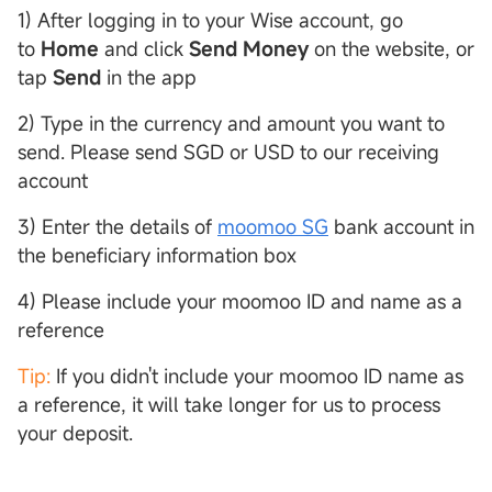
1) After logging in to your Wise account, go
to
Home
and click
Send Money
on the website, or
tap
Send
in the app
2) Type in the currency and amount you want to
send. Please send SGD or USD to our receiving
account
3) Enter the details of
moomoo SG
bank account in
the beneficiary information box
4) Please include your moomoo ID and name as a
reference
Tip:
If you didn't include your moomoo ID name as
a reference, it will take longer for us to process
your deposit.