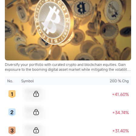
Diversify your portfolio with curated crypto and blockchain equities. Gain
exposure to the booming digital asset market while mitigating the volatility
of direct cryptocurrency ownership.
No.
Symbol
20D % Chg
Sample Code
+41.60%
Sample Name
Sample Code
+34.74%
Sample Name
Sample Code
+31.40%
Sample Name