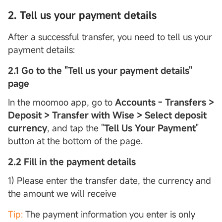
2. Tell us your payment details
After a successful transfer, you need to tell us your
payment details:
2.1 Go to the "Tell us your payment details"
page
In the moomoo app, go to
Accounts - Transfers >
Deposit > Transfer with Wise > Select deposit
currency
, and tap the "
Tell Us Your Payment
"
button at the bottom of the page.
2.2 Fill in the payment details
1) Please enter the transfer date, the currency and
the amount we will receive
Tip:
The payment information you enter is only