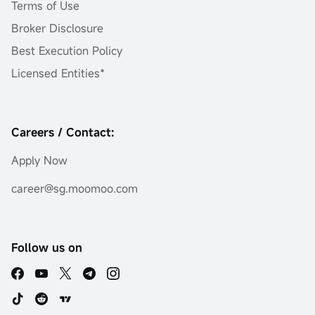
Terms of Use
Broker Disclosure
Best Execution Policy
Licensed Entities*
Careers / Contact:
Apply Now
career@sg.moomoo.com
Follow us on