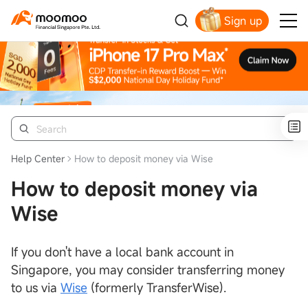
Sign up
Smart Trading Choice
Help Center
How to deposit money via Wise
How to deposit money via
Wise
If you don't have a local bank account in
Singapore, you may consider transferring money
to us via
Wise
(formerly TransferWise).