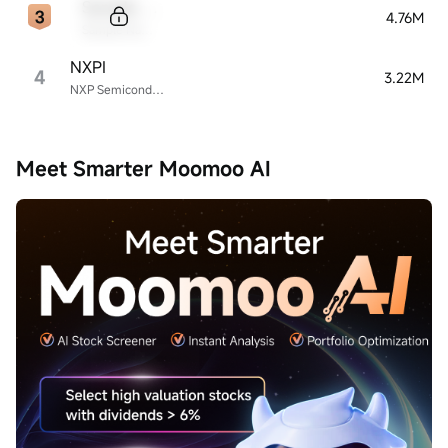
Sample Code
4.76M
Sample Name
NXPI
4
3.22M
NXP Semiconductors
Meet Smarter Moomoo AI