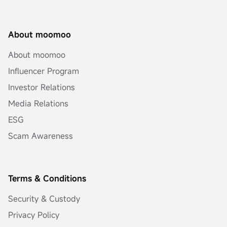
About moomoo
About moomoo
Influencer Program
Investor Relations
Media Relations
ESG
Scam Awareness
Terms & Conditions
Security & Custody
Privacy Policy