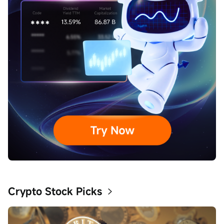
Crypto Stock Picks