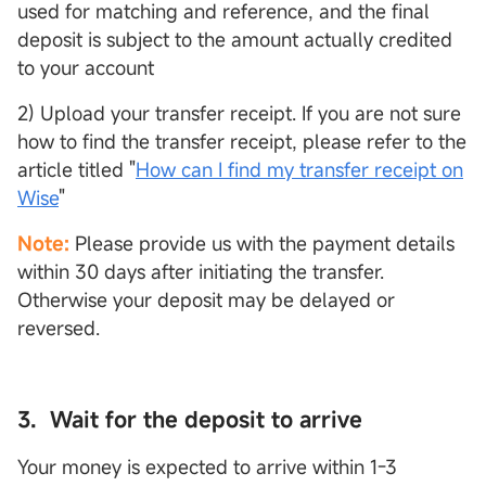
used for matching and reference, and the final
deposit is subject to the amount actually credited
to your account
2) Upload your transfer receipt. If you are not sure
how to find the transfer receipt, please refer to the
article titled "
How can I find my transfer receipt on
Wise
"
Note:
Please provide us with the payment details
within 30 days after initiating the transfer.
Otherwise your deposit may be delayed or
reversed.
3. Wait for the deposit to arrive
Your money is expected to arrive within 1-3