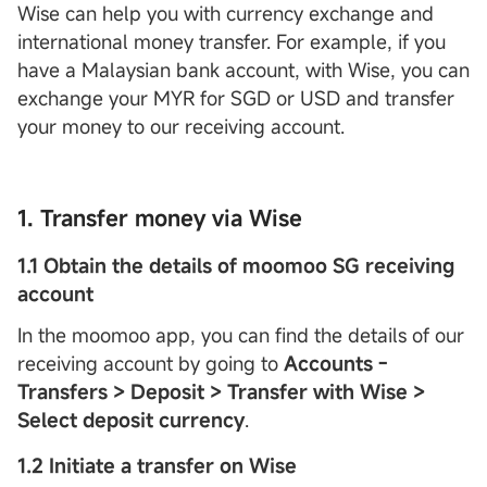
Wise can help you with currency exchange and
international money transfer. For example, if you
have a Malaysian bank account, with Wise, you can
exchange your MYR for SGD or USD and transfer
your money to our receiving account.
1. Transfer money via Wise
1.1 Obtain the details of moomoo SG receiving
account
In the moomoo app, you can find the details of our
receiving account by going to
Accounts -
Transfers > Deposit > Transfer with Wise >
Select deposit currency
.
1.2 Initiate a transfer on Wise