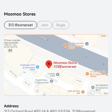
Moomoo Stores
313 @somerset
Jem
Bugis
Address:
313 Orchard Road #B2-14 & #B2-53/53A, 313@somerset,