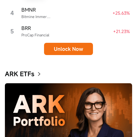
BMNR
4
+25.63%
Bitmine Immersion Technologies
BRR
5
+21.23%
ProCap Financial
Unlock Now
ARK ETFs