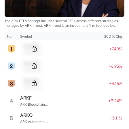
The ARK ETFs concept includes several ETFs across different strategies
managed by ARK Invest. ARK Invest is an investment firm founded by
Cathie Wood.
No.
Symbol
20D % Chg
Sample Code
+7.40%
Sample Name
Sample Code
+6.93%
Sample Name
Sample Code
+4.16%
Sample Name
ARKF
4
+3.24%
ARK Blockchain & Fintech Innovation ETF
ARKQ
5
+3.11%
ARK Autonomous Technology & Robotics ETF