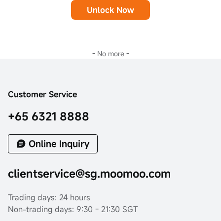
Unlock Now
- No more -
Customer Service
+65 6321 8888
Online Inquiry
clientservice@sg.moomoo.com
Trading days: 24 hours
Non-trading days: 9:30 - 21:30 SGT