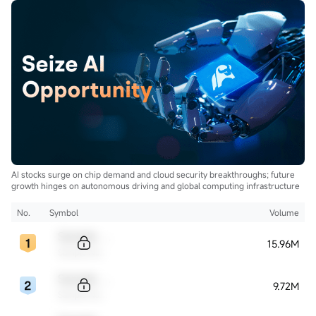
AI stocks surge on chip demand and cloud security breakthroughs; future
growth hinges on autonomous driving and global computing infrastructure
No.
Symbol
Volume
Sample Code
15.96M
Sample Name
Sample Code
9.72M
Sample Name