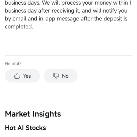
business days. We will process your money within 1
business day after receiving it, and will notify you
by email and in-app message after the deposit is
completed.
Helpful？
Yes
No
Market Insights
Hot AI Stocks