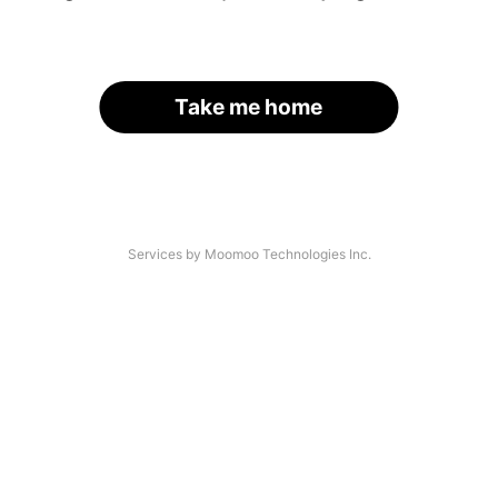
Take me home
Services by Moomoo Technologies Inc.