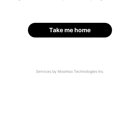
Take me home
Services by Moomoo Technologies Inc.