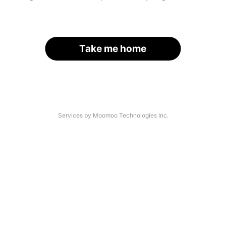
Take me home
Services by Moomoo Technologies Inc.