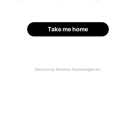
Take me home
Services by Moomoo Technologies Inc.