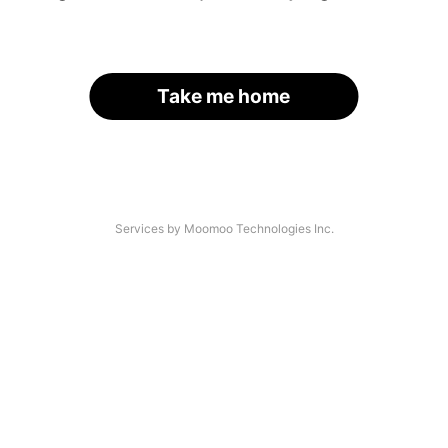
Take me home
Services by Moomoo Technologies Inc.