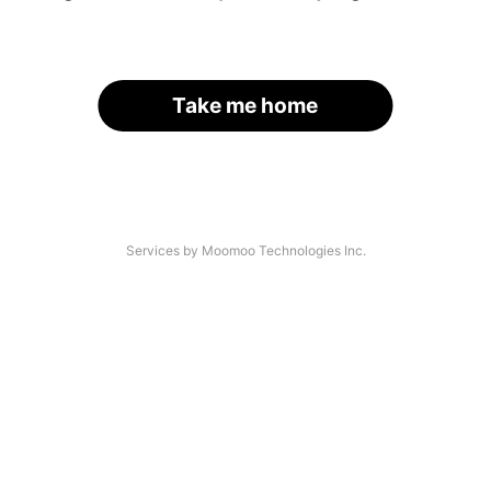
Take me home
Services by Moomoo Technologies Inc.