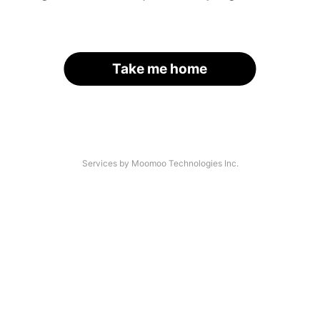
Take me home
Services by Moomoo Technologies Inc.