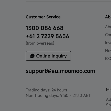
Customer Service
Ab
Ab
1300 086 668
Co
+61 2 7229 5636
Inv
(from overseas)
Ne
Online Inquiry
ES
support@au.moomoo.com
Mo
Trading days: 24 hours
Non-trading days: 9:30 - 21:30 AET
Ad
Sh