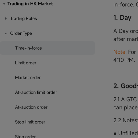
Trading in HK Market
in-force.
1. Day
Trading Rules
A Day orde
Order Type
after mar
Time-in-force
Note:
For 
4:10 PM.
Limit order
Market order
2. Good
At-auction limit order
2.1 A GTC 
can place
At-auction order
2.2 Notes
Stop limit order
● Unfille
Stop order