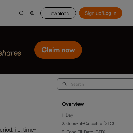
Sign up/Log in
Download
Overview
1. Day
2. Good-Til-Canceled (GTC)
riod, i.e. time-
3. Good-Til-Date (GTD)