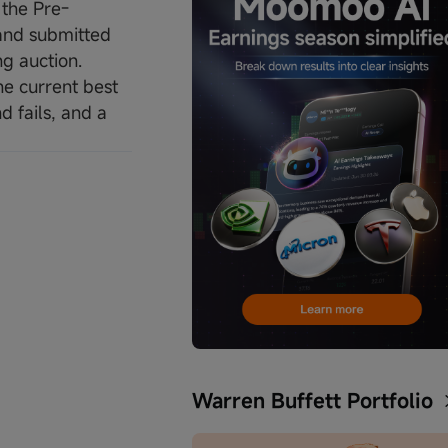
 the Pre-
 and submitted
ng auction.
he current best
d fails, and a
Warren Buffett Portfolio