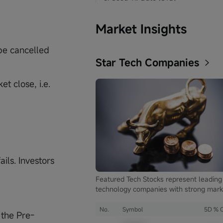
Market Insights
 be cancelled
Star Tech Companies
t close, i.e.
ails. Investors
Featured Tech Stocks represent leading
technology companies with strong mark
presence, influential in their industries,
notable for robust innovation and
No.
Symbol
5D % 
 the Pre-
profitability. These firms are market