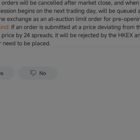
d orders will be cancelled after market close, and when
ession begins on the next trading day, will be queued
the exchange as an at-auction limit order for pre-openi
ind:
If an order is submitted at a price deviating from t
 price by 24 spreads, it will be rejected by the HKEX an
 need to be placed.
es
No
Sign Up