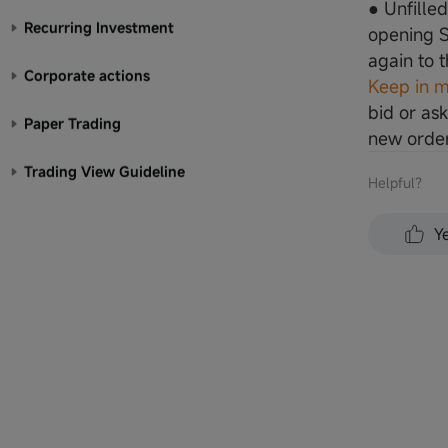
● Unfille
Recurring Investment
opening S
again to 
Corporate actions
Keep in m
bid or ask
Paper Trading
new order
Trading View Guideline
Helpful？
Y