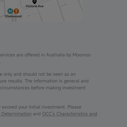
services are offered in Australia by Moomoo
.
nce only and should not be seen as an
ure results. The information is general and
al circumstances before making investment
y exceed your initial investment. Please
 Determination
and
OCC's Characteristics and