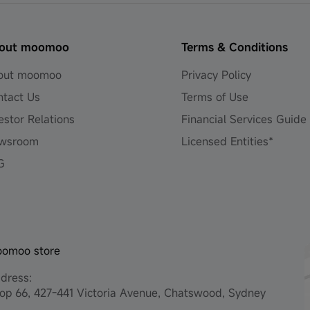
out moomoo
Terms & Conditions
out moomoo
Privacy Policy
ntact Us
Terms of Use
estor Relations
Financial Services Guide
wsroom
Licensed Entities*
G
omoo store
dress:
op 66, 427-441 Victoria Avenue, Chatswood, Sydney