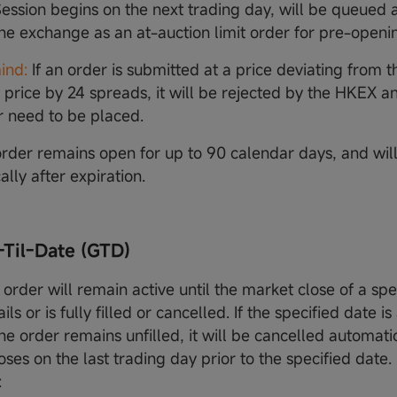
ession begins on the next trading day, will be queued
the exchange as an at-auction limit order for pre-openi
ind:
If an order is submitted at a price deviating from t
 price by 24 spreads, it will be rejected by the HKEX an
 need to be placed.
rder remains open for up to 90 calendar days, and wil
lly after expiration.
-Til-Date (GTD)
order will remain active until the market close of a spe
fails or is fully filled or cancelled. If the specified date 
e order remains unfilled, it will be cancelled automatic
ses on the last trading day prior to the specified date.
: