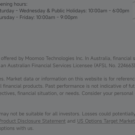
ening hours:
turday - Wednesday & Public Holidays: 10:00am - 6:00pm
ursday - Friday: 10:00am - 9:00pm
offered by Moomoo Technologies Inc. In Australia, financial 
 an Australian Financial Services Licensee (AFSL No. 224663)
es. Market data or information on this website is for refere
inancial products. Past performance is not indicative of fut
ectives, financial situation, or needs. Consider your person
may not be suitable for all investors. Losses could potentiall
Product Disclosure Statement
and
US Options Target Market
ptions with us.