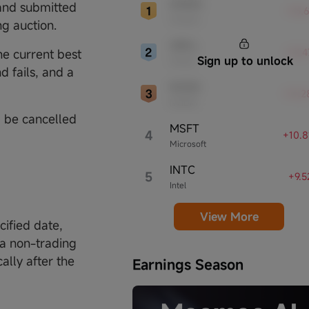
AMZN
 and submitted
leaders, significantly affecting the tech
+15.
Amazon
sector and broader economy.
ng auction.
ORCL
he current best
+12.
Sign up to unlock
Oracle
d fails, and a
NVDA
+12.
NVIDIA
l be cancelled
MSFT
4
+10.
Microsoft
INTC
5
+9.
Intel
View More
cified date,
is a non-trading
ally after the
Earnings Season