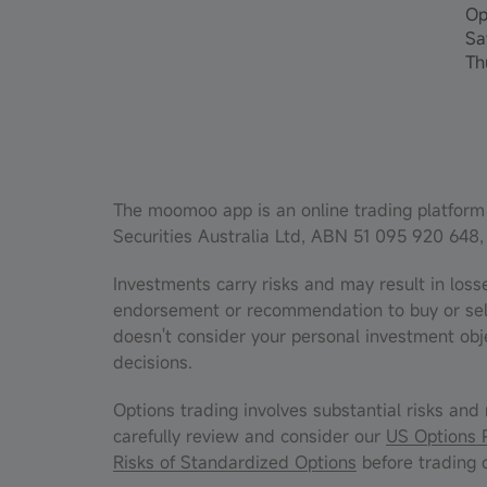
Op
Sa
Th
The moomoo app is an online trading platform 
Securities Australia Ltd, ABN 51 095 920 648,
Investments carry risks and may result in loss
endorsement or recommendation to buy or sell f
doesn't consider your personal investment obj
decisions.
Options trading involves substantial risks and 
carefully review and consider our
US Options 
Risks of Standardized Options
before trading o