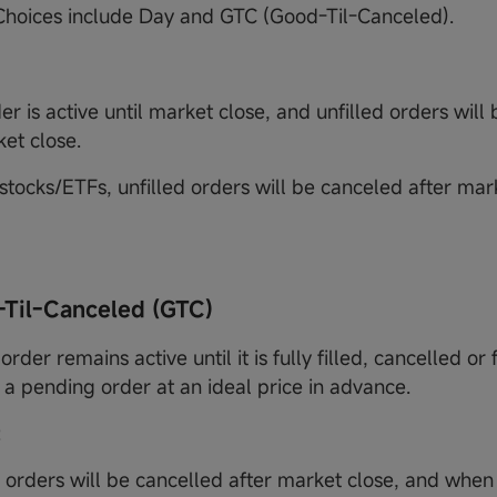
 Choices include Day and GTC (Good-Til-Canceled).
r is active until market close, and unfilled orders will
ket close.
stocks/ETFs, unfilled orders will be canceled after marke
-Til-Canceled (GTC)
order remains active until it is fully filled, cancelled or f
 a pending order at an ideal price in advance.
:
d orders will be cancelled after market close, and when