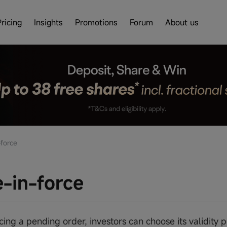
Pricing
Insights
Promotions
Forum
About us
force
-in-force
ng a pending order, investors can choose its validity pe