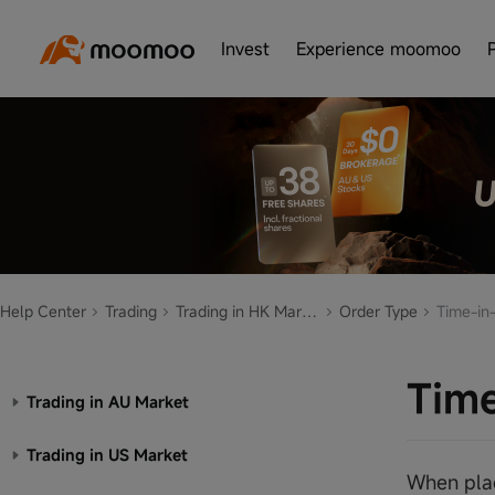
Invest
Experience moomoo
Help Center
Trading
Trading in HK Market
Order Type
Time-in-
Time
Trading in AU Market
Trading in US Market
When placi