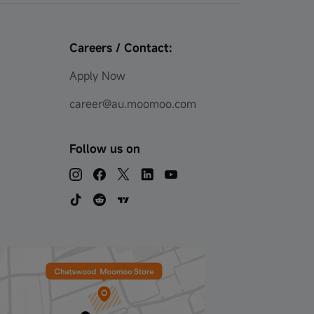
Careers / Contact:
Apply Now
career@au.moomoo.com
Follow us on