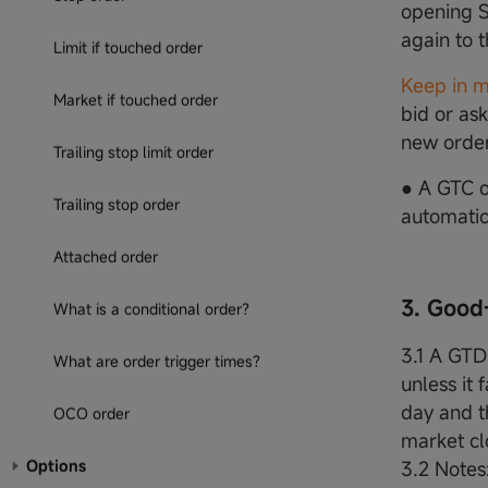
opening S
again to 
Limit if touched order
Keep in m
Market if touched order
bid or ask
new order
Trailing stop limit order
● A GTC o
Trailing stop order
automatica
Attached order
3. Good
What is a conditional order?
3.1 A GTD 
What are order trigger times?
unless it 
day and th
OCO order
market clo
Options
3.2 Notes