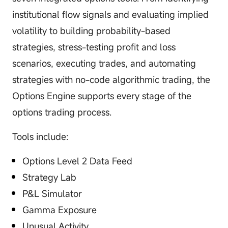
institutional flow signals and evaluating implied
volatility to building probability-based
strategies, stress-testing profit and loss
scenarios, executing trades, and automating
strategies with no-code algorithmic trading, the
Options Engine supports every stage of the
options trading process.
Tools include:
Options Level 2 Data Feed
Strategy Lab
P&L Simulator
Gamma Exposure
Unusual Activity