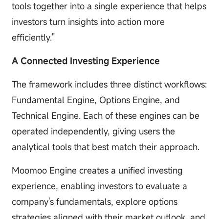
tools together into a single experience that helps
investors turn insights into action more
efficiently."
A Connected Investing Experience
The framework includes three distinct workflows:
Fundamental Engine, Options Engine, and
Technical Engine. Each of these engines can be
operated independently, giving users the
analytical tools that best match their approach.
Moomoo Engine creates a unified investing
experience, enabling investors to evaluate a
company's fundamentals, explore options
strategies aligned with their market outlook, and