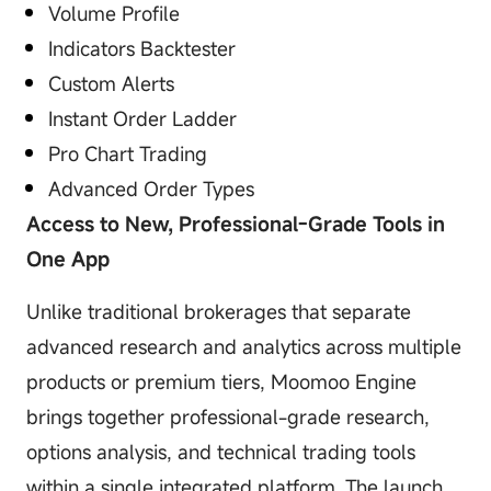
Volume Profile
Indicators Backtester
Custom Alerts
Instant Order Ladder
Pro Chart Trading
Advanced Order Types
Access to New, Professional-Grade Tools in
One App
Unlike traditional brokerages that separate
advanced research and analytics across multiple
products or premium tiers, Moomoo Engine
brings together professional-grade research,
options analysis, and technical trading tools
within a single integrated platform. The launch