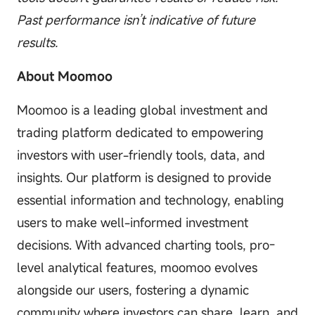
Past performance isn’t indicative of future
results.
About Moomoo
Moomoo is a leading global investment and
trading platform dedicated to empowering
investors with user-friendly tools, data, and
insights. Our platform is designed to provide
essential information and technology, enabling
users to make well-informed investment
decisions. With advanced charting tools, pro-
level analytical features, moomoo evolves
alongside our users, fostering a dynamic
community where investors can share, learn, and