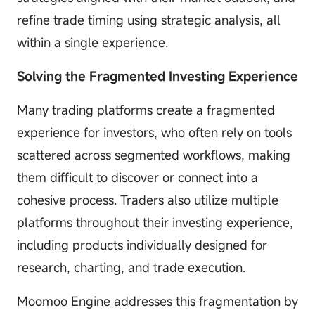
refine trade timing using strategic analysis, all
within a single experience.
Solving the Fragmented Investing Experience
Many trading platforms create a fragmented
experience for investors, who often rely on tools
scattered across segmented workflows, making
them difficult to discover or connect into a
cohesive process. Traders also utilize multiple
platforms throughout their investing experience,
including products individually designed for
research, charting, and trade execution.
Moomoo Engine addresses this fragmentation by