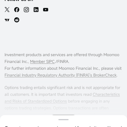
Investment products and services are offered through Moomoo
Financial Inc.,
Member SIPC
./FINRA.
For further information about Moomoo Financial Inc., please visit
Financial Industry Regulatory Authority (FINRA)’s BrokerCheck
.
Options trading entails significant risk and is not appropriate for
all customers. It is important that investors read
Characteristics
and Risks of Standardized Options
before engaging in any
options trading strategies. Options transactions are often
complex and may involve the potential of losing the entire
investment in a relatively short period of time. Certain complex