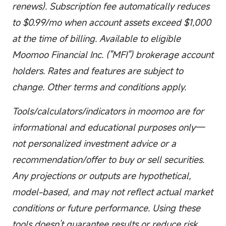
renews). Subscription fee automatically reduces
to $0.99/mo when account assets exceed $1,000
at the time of billing. Available to eligible
Moomoo Financial Inc. ("MFI") brokerage account
holders. Rates and features are subject to
change. Other terms and conditions apply.
Tools/calculators/indicators in moomoo are for
informational and educational purposes only—
not personalized investment advice or a
recommendation/offer to buy or sell securities.
Any projections or outputs are hypothetical,
model-based, and may not reflect actual market
conditions or future performance. Using these
tools doesn’t guarantee results or reduce risk.