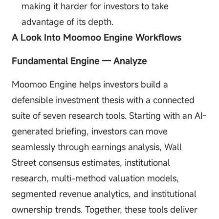
making it harder for investors to take
advantage of its depth.
A Look Into Moomoo Engine Workflows
Fundamental Engine — Analyze
Moomoo Engine helps investors build a
defensible investment thesis with a connected
suite of seven research tools. Starting with an AI-
generated briefing, investors can move
seamlessly through earnings analysis, Wall
Street consensus estimates, institutional
research, multi-method valuation models,
segmented revenue analytics, and institutional
ownership trends. Together, these tools deliver