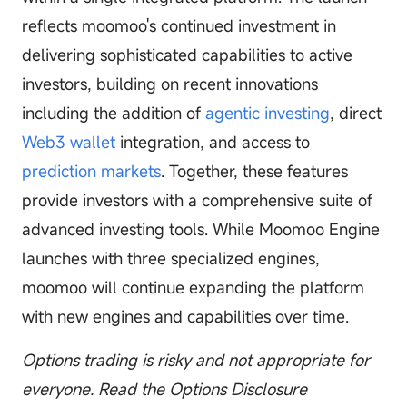
reflects moomoo's continued investment in
delivering sophisticated capabilities to active
investors, building on recent innovations
including the addition of
agentic investing
, direct
Web3 wallet
integration, and access to
prediction markets
. Together, these features
provide investors with a comprehensive suite of
advanced investing tools. While Moomoo Engine
launches with three specialized engines,
moomoo will continue expanding the platform
with new engines and capabilities over time.
Options trading is risky and not appropriate for
everyone. Read the Options Disclosure