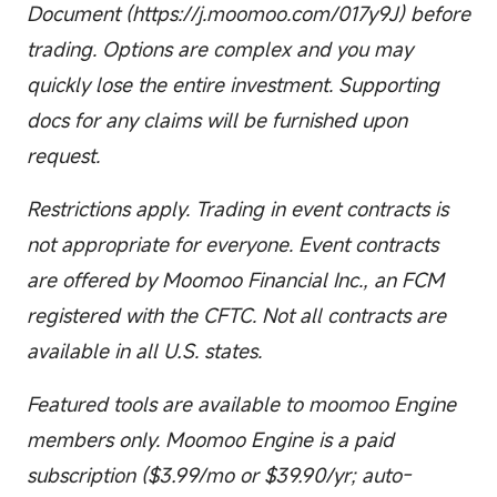
Document (https://j.moomoo.com/017y9J) before
trading. Options are complex and you may
quickly lose the entire investment. Supporting
docs for any claims will be furnished upon
request.
Restrictions apply. Trading in event contracts is
not appropriate for everyone. Event contracts
are offered by Moomoo Financial Inc., an FCM
registered with the CFTC. Not all contracts are
available in all U.S. states.
Featured tools are available to moomoo Engine
members only. Moomoo Engine is a paid
subscription ($3.99/mo or $39.90/yr; auto-