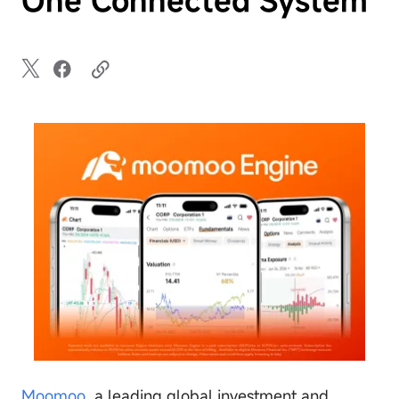
Moomoo
, a leading global investment and