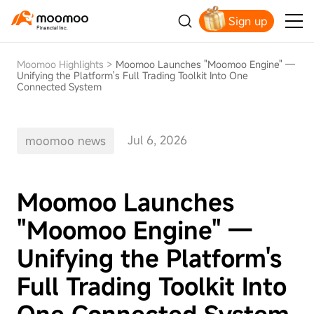
Sign up
Moomoo Highlights
>
Moomoo Launches "Moomoo Engine" —
Unifying the Platform's Full Trading Toolkit Into One
Connected System
Jul 6, 2026
moomoo news
Moomoo Launches
"Moomoo Engine" —
Unifying the Platform's
Full Trading Toolkit Into
One Connected System