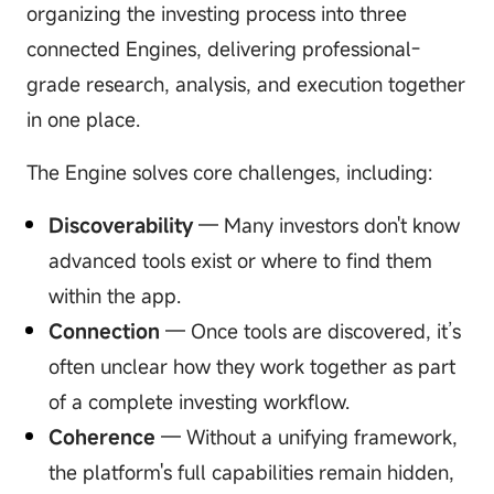
organizing the investing process into three
connected Engines, delivering professional-
grade research, analysis, and execution together
in one place.
The Engine solves core challenges, including:
Discoverability
— Many investors don't know
advanced tools exist or where to find them
within the app.
Connection
— Once tools are discovered, it’s
often unclear how they work together as part
of a complete investing workflow.
Coherence
— Without a unifying framework,
the platform's full capabilities remain hidden,