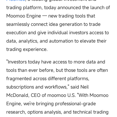
trading platform, today announced the launch of
Moomoo Engine — new trading tools that
seamlessly connect idea generation to trade
execution and give individual investors access to
data, analytics, and automation to elevate their
trading experience.
"Investors today have access to more data and
tools than ever before, but those tools are often
fragmented across different platforms,
subscriptions and workflows," said Neil
McDonald, CEO of moomoo U.S. "With Moomoo
Engine, we're bringing professional-grade
research, options analysis, and technical trading