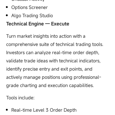
Options Screener
Algo Trading Studio
Technical Engine — Execute
Turn market insights into action with a
comprehensive suite of technical trading tools.
Investors can analyze real-time order depth,
validate trade ideas with technical indicators,
identify precise entry and exit points, and
actively manage positions using professional-
grade charting and execution capabilities.
Tools include:
Real-time Level 3 Order Depth