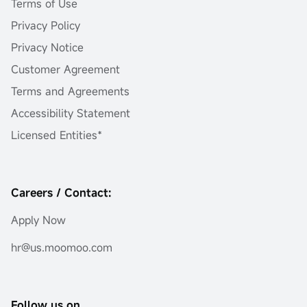
Terms of Use
Privacy Policy
Privacy Notice
Customer Agreement
Terms and Agreements
Accessibility Statement
Licensed Entities*
Careers / Contact:
Apply Now
hr@us.moomoo.com
Follow us on