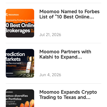
Moomoo Named to Forbes
List of “10 Best Online
Brokerages for 2026,”
Wins Top Honor for Overall
Satisfaction
Jul 21, 2026
Moomoo Partners with
Kalshi to Expand
Prediction Markets
Jun 4, 2026
Moomoo Expands Crypto
Trading to Texas and
Launches Direct Crypto