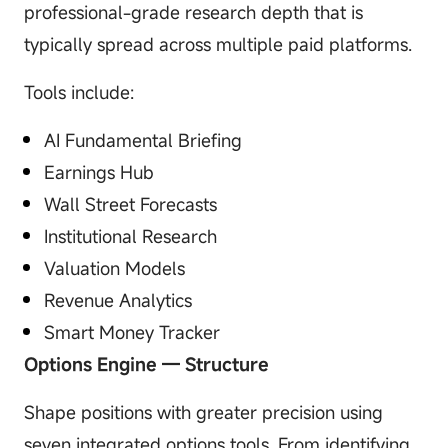
professional-grade research depth that is
typically spread across multiple paid platforms.
Tools include:
AI Fundamental Briefing
Earnings Hub
Wall Street Forecasts
Institutional Research
Valuation Models
Revenue Analytics
Smart Money Tracker
Options Engine — Structure
Shape positions with greater precision using
seven integrated options tools. From identifying