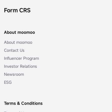
Form CRS
About moomoo
About moomoo
Contact Us
Influencer Program
Investor Relations
Newsroom
ESG
Terms & Conditions