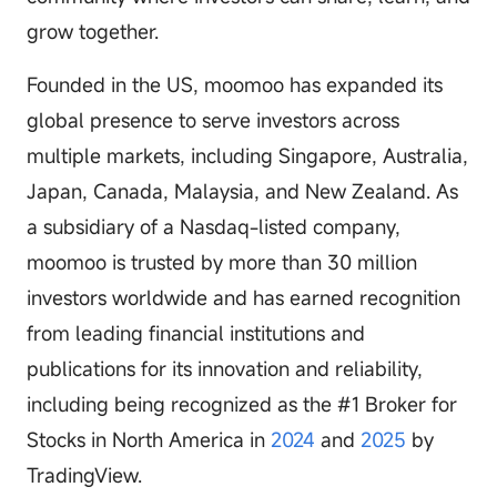
grow together.
Founded in the US, moomoo has expanded its
global presence to serve investors across
multiple markets, including Singapore, Australia,
Japan, Canada, Malaysia, and New Zealand. As
a subsidiary of a Nasdaq-listed company,
moomoo is trusted by more than 30 million
investors worldwide and has earned recognition
from leading financial institutions and
publications for its innovation and reliability,
including being recognized as the #1 Broker for
Stocks in North America in
2024
and
2025
by
TradingView.