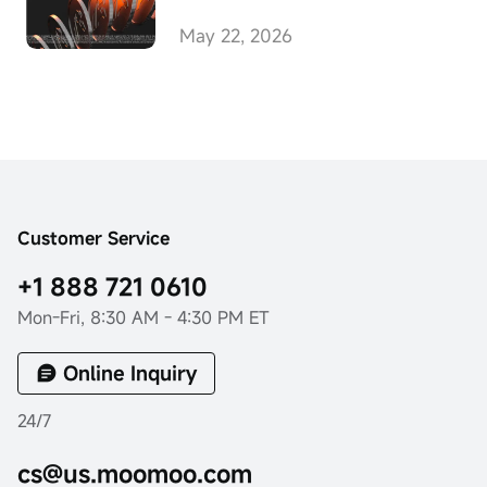
Transfers, Advancing
Unified Multi-Asset
May 22, 2026
Investing
Customer Service
+1 888 721 0610
Mon-Fri, 8:30 AM - 4:30 PM ET
Online Inquiry
24/7
cs@us.moomoo.com