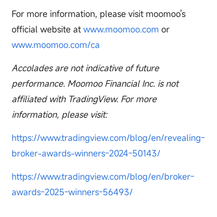
For more information, please visit moomoo's
official website at
www.moomoo.com
or
www.moomoo.com/ca
Accolades are not indicative of future
performance. Moomoo Financial Inc. is not
affiliated with TradingView. For more
information, please visit:
https://www.tradingview.com/blog/en/revealing-
broker-awards-winners-2024-50143/
https://www.tradingview.com/blog/en/broker-
awards-2025-winners-56493/