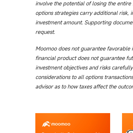
involve the potential of losing the entir
options strategies carry additional risk, 
investment amount. Supporting documenta
request.
Moomoo does not guarantee favorable in
financial product does not guarantee fut
investment objectives and risks carefully
considerations to all options transaction
advisor as to how taxes affect the outco