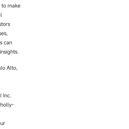
y to make
l
stors
ses,
rs can
nsights.
lo Alto,
 Inc.
holly-
our