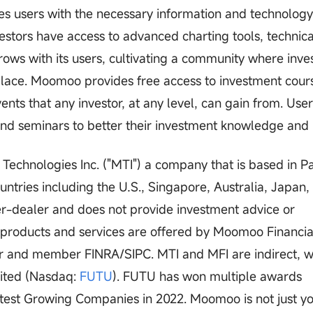
vides users with the necessary information and technolog
estors have access to advanced charting tools, technica
ows with its users, cultivating a community where inve
place. Moomoo provides free access to investment cour
ents that any investor, at any level, can gain from. Use
 and seminars to better their investment knowledge and i
chnologies Inc. ("MTI") a company that is based in Pa
ountries including the U.S., Singapore, Australia, Japan,
er-dealer and does not provide investment advice or
s products and services are offered by Moomoo Financial
er and member FINRA/SIPC. MTI and MFI are indirect, w
mited (Nasdaq:
FUTU
). FUTU has won multiple awards
astest Growing Companies in 2022. Moomoo is not just y