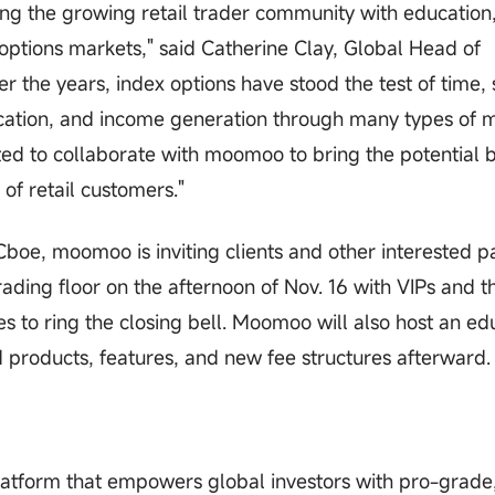
g the growing retail trader community with education
options markets," said Catherine Clay, Global Head of
r the years, index options have stood the test of time, 
location, and income generation through many types of 
ed to collaborate with moomoo to bring the potential b
of retail customers."
oe, moomoo is inviting clients and other interested pa
rading floor on the afternoon of Nov. 16 with VIPs and t
o ring the closing bell. Moomoo will also host an ed
d products, features, and new fee structures afterward.
atform that empowers global investors with pro-grade