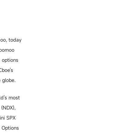
o, today
 moomoo
e options
Cboe's
 globe.
ld's most
 (NDX),
ini SPX
e Options