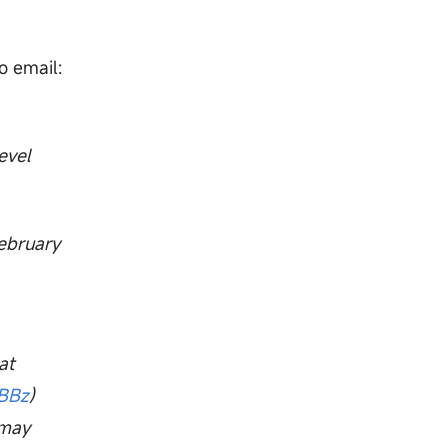
o email:
evel
February
at
xBBz
)
 may