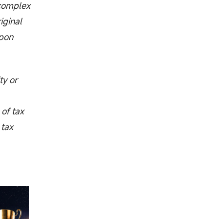
 complex
iginal
upon
ty or
 of tax
 tax