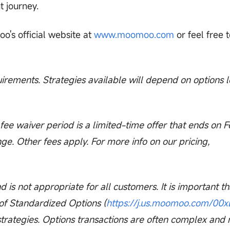
t journey.
o's official website at
www.moomoo.com
or feel free t
quirements. Strategies available will depend on options l
ee waiver period is a limited-time offer that ends on 
ge. Other fees apply. For more info on our pricing,
nd is not appropriate for all customers. It is important th
 of Standardized Options (
https://j.us.moomoo.com/00
strategies. Options transactions are often complex and