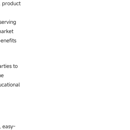
, product
serving
market
enefits
rties to
he
ucational
, easy-