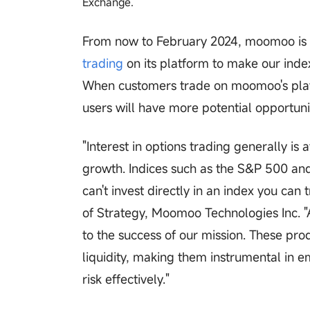
Exchange.
From now to February 2024, moomoo is a
trading
on its platform to make our inde
When customers trade on moomoo's platfo
users will have more potential opportuni
"Interest in options trading generally is
growth. Indices such as the S&P 500 an
can't invest directly in an index you can 
of Strategy, Moomoo Technologies Inc. "A
to the success of our mission. These produ
liquidity, making them instrumental in e
risk effectively."