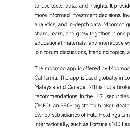
to-use tools, data, and insights. It pro
more informed investment decisions. Inv
analytics, and in-depth data. Moomoo gr
share, learn, and grow together in one 
educational materials, and interactive ev
join forum discussions, trending topics,
The moomoo app is offered by Moomoo Te
California. The app is used globally in c
Malaysia and Canada. MTI is not a brok
recommendations. In the U.S., securitie
("MFI"), an SEC-registered broker-deal
owned subsidiaries of Futu Holdings Li
internationally, such as Fortune's 100 F