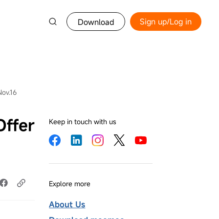
Sign up/Log in
Download
Nov.16
Offer
Keep in touch with us
Explore more
About Us