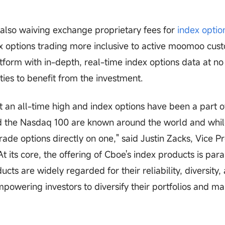
lso waiving exchange proprietary fees for
index optio
x options trading more inclusive to active moomoo cus
rm with in-depth, real-time index options data at no 
ties to benefit from the investment.
 at an all-time high and index options have been a part o
d the Nasdaq 100 are known around the world and whil
trade options directly on one," said Justin Zacks, Vice P
t its core, the offering of Cboe's index products is pa
cts are widely regarded for their reliability, diversity,
mpowering investors to diversify their portfolios and m