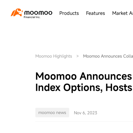
Products
Features
Market A
Moomoo Highlights
>
Moomoo Announces Collabo
Moomoo Announces Co
Index Options, Hosts
moomoo news
Nov 6, 2023