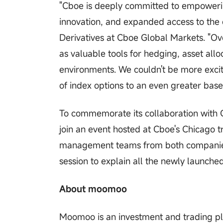
"Cboe is deeply committed to empowerin
innovation, and expanded access to the 
Derivatives at Cboe Global Markets. "Ove
as valuable tools for hedging, asset al
environments. We couldn't be more excit
of index options to an even greater base 
To commemorate its collaboration with Cb
join an event hosted at Cboe's Chicago t
management teams from both companies t
session to explain all the newly launche
About moomoo
Moomoo is an investment and trading pl