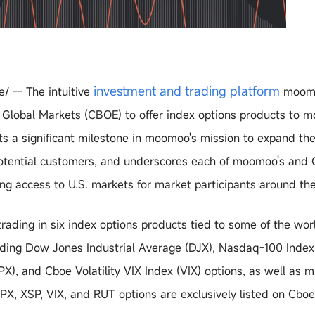
investment and trading platform
/ -- The intuitive
moomo
E Global Markets (CBOE) to offer index options products to
nts a significant milestone in moomoo's mission to expand th
 potential customers, and underscores each of moomoo's and 
g access to U.S. markets for market participants around the
ading in six index options products tied to some of the wor
luding Dow Jones Industrial Average (DJX), Nasdaq-100 Index
), and Cboe Volatility VIX Index (VIX) options, as well as m
PX, XSP, VIX, and RUT options are exclusively listed on Cbo