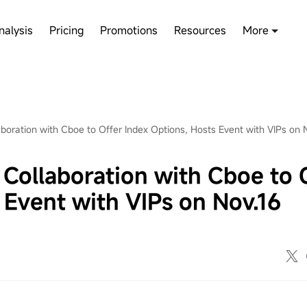
nalysis
Pricing
Promotions
Resources
More
ration with Cboe to Offer Index Options, Hosts Event with VIPs on 
llaboration with Cboe to 
 Event with VIPs on Nov.16