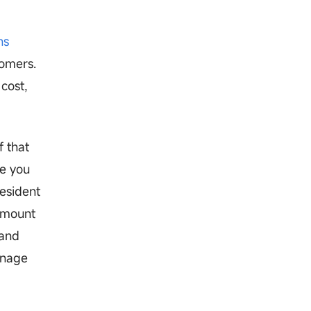
ns
tomers.
cost,
f that
e you
resident
ramount
 and
anage