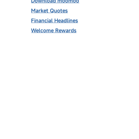
Download moomoo
Market Quotes
Financial Headlines
Welcome Rewards