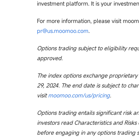
investment platform. It is your investmen
For more information, please visit moomo
pr@us.moomoo.com
.
Options trading subject to eligibility re
approved.
The index options exchange proprietary f
29, 2024. The end date is subject to chan
visit
moomoo.com/us/pricing
.
Options trading entails significant risk a
investors read Characteristics and Risks
before engaging in any options trading 