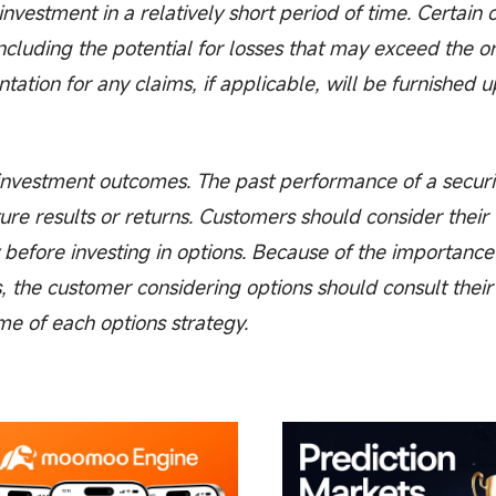
e investment in a relatively short period of time. Certain
including the potential for losses that may exceed the or
tion for any claims, if applicable, will be furnished 
vestment outcomes. The past performance of a securi
ure results or returns. Customers should consider their
 before investing in options. Because of the importance
s, the customer considering options should consult their
me of each options strategy.