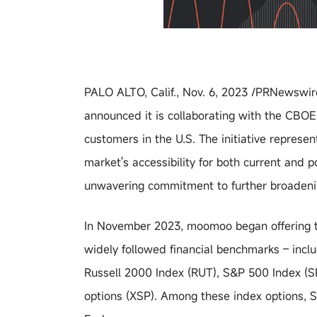
PALO ALTO, Calif., Nov. 6, 2023 /PRNewswire
announced it is collaborating with the CBO
customers in the U.S. The initiative represe
market's accessibility for both current and
unwavering commitment to further broadenin
In November 2023, moomoo began offering tr
widely followed financial benchmarks – inc
Russell 2000 Index (RUT), S&P 500 Index (SPX
options (XSP). Among these index options, S