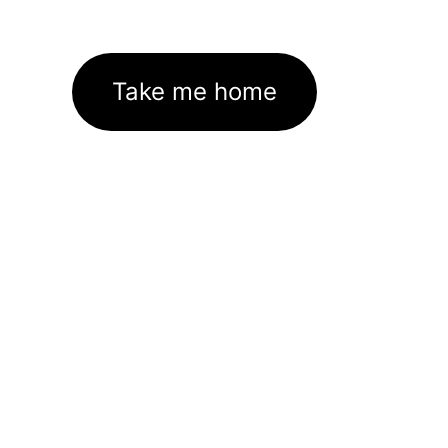
Take me home