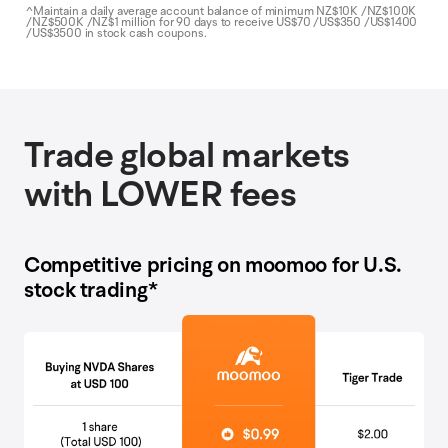
^Maintain a daily average account balance of minimum NZ$10K /NZ$100K
/NZ$500K /NZ$1 million for 90 days to receive US$70 /US$350 /US$1400
/US$3500 in stock cash coupons.
Trade global markets
with LOWER fees
Competitive pricing on moomoo for U.S.
stock trading*