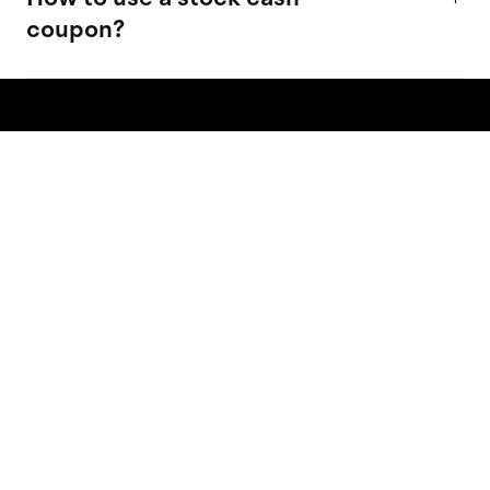
coupon?