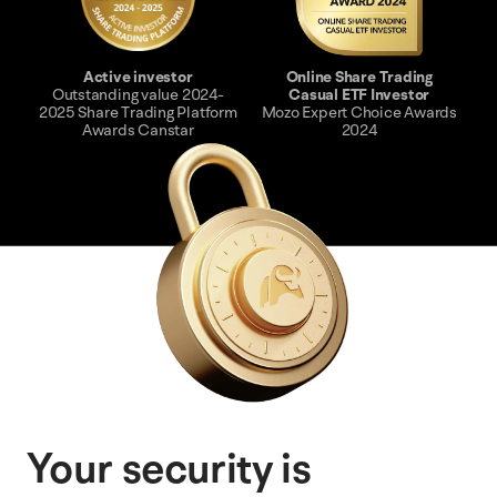
Active investor
Online Share Trading
Outstanding value 2024-
Casual ETF Investor
2025 Share Trading Platform
Mozo Expert Choice Awards
Awards Canstar
2024
Your security is