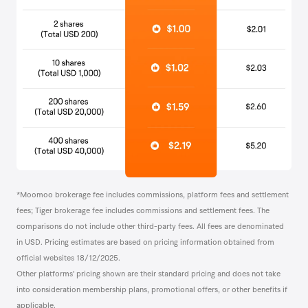
*Moomoo brokerage fee includes commissions, platform fees and settlement
fees; Tiger brokerage fee includes commissions and settlement fees. The
comparisons do not include other third-party fees. All fees are denominated
in USD. Pricing estimates are based on pricing information obtained from
official websites 18/12/2025.
Other platforms' pricing shown are their standard pricing and does not take
into consideration membership plans, promotional offers, or other benefits if
applicable.