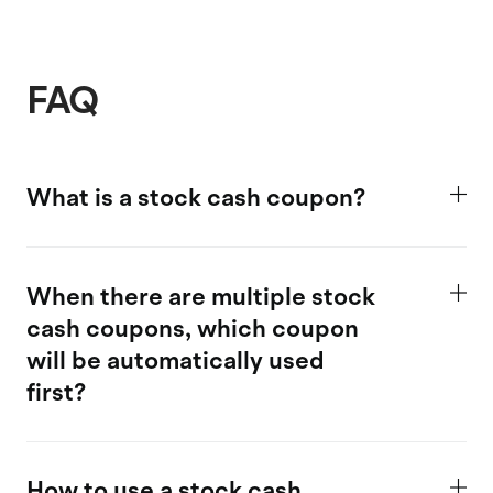
FAQ
What is a stock cash coupon?
When there are multiple stock
cash coupons, which coupon
will be automatically used
first?
How to use a stock cash