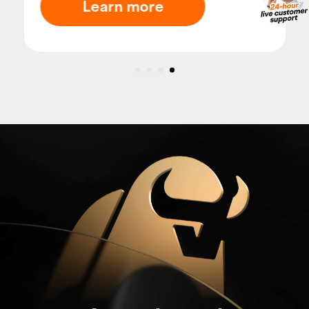
Learn more