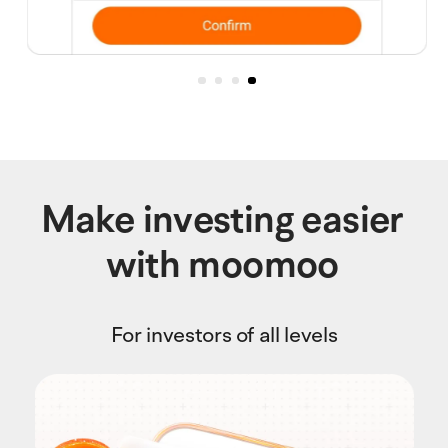
Make investing easier
with moomoo
For investors of all levels