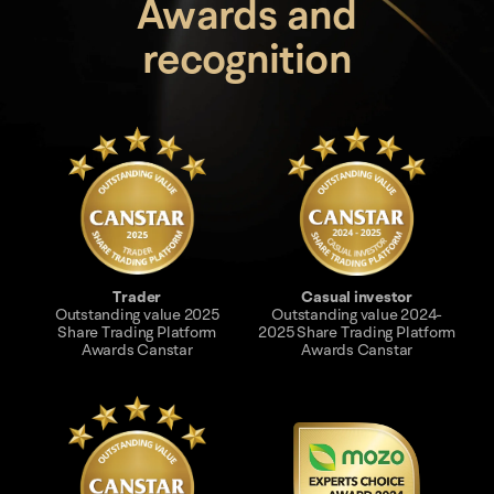
Awards and
recognition
Trader
Casual investor
Outstanding value 2025
Outstanding value 2024-
Share Trading Platform
2025 Share Trading Platform
Awards Canstar
Awards Canstar