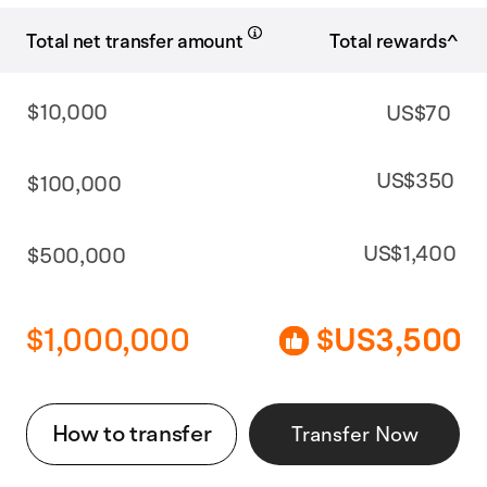
Total rewards^
Total net transfer amount
$10,000
US$70
US$350
$100,000
US$1,400
$500,000
$1,000,000
$US3,500
How to transfer
Transfer Now