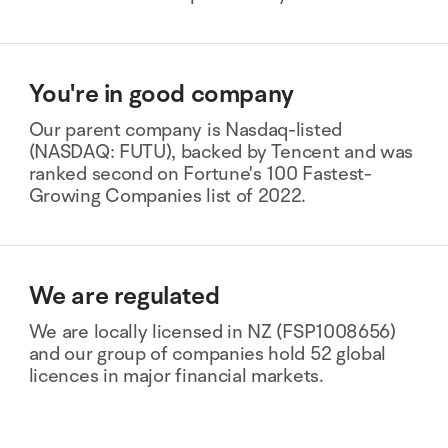
You're in good company
Our parent company is Nasdaq-listed
(NASDAQ: FUTU), backed by Tencent and was
ranked second on Fortune's 100 Fastest-
Growing Companies list of 2022.
We are regulated
We are locally licensed in NZ (FSP1008656)
and our group of companies hold 52 global
licences in major financial markets.