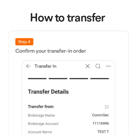
How to transfer