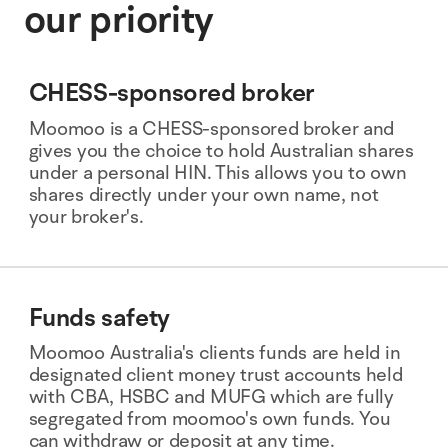
our priority
CHESS-sponsored broker
Moomoo is a CHESS-sponsored broker and
gives you the choice to hold Australian shares
under a personal HIN. This allows you to own
shares directly under your own name, not
your broker's.
Funds safety
Moomoo Australia's clients funds are held in
designated client money trust accounts held
with CBA, HSBC and MUFG which are fully
segregated from moomoo's own funds. You
can withdraw or deposit at any time.