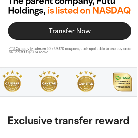
The parent company, Futu
Holdings,
is listed on NASDAQ
Transfer Now
NZ$2
000
^T&Cs apply
. Maximum 50 x US$70 coupons, each applicable to one buy order
,
valued at US$70 or above.
Cash offset
Exclusive transfer reward