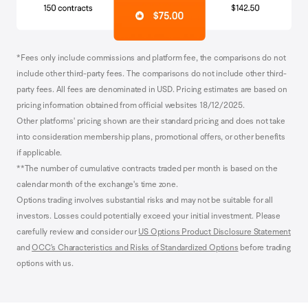
*Fees only include commissions and platform fee, the comparisons do not
include other third-party fees. The comparisons do not include other third-
party fees. All fees are denominated in USD. Pricing estimates are based on
pricing information obtained from official websites 18/12/2025.
Other platforms' pricing shown are their standard pricing and does not take
into consideration membership plans, promotional offers, or other benefits
if applicable.
**The number of cumulative contracts traded per month is based on the
calendar month of the exchange's time zone.
Options trading involves substantial risks and may not be suitable for all
investors. Losses could potentially exceed your initial investment. Please
carefully review and consider our
US Options Product Disclosure Statement
and
OCC's Characteristics and Risks of Standardized Options
before trading
options with us.