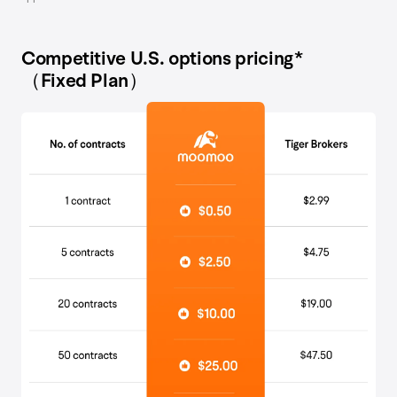
Competitive U.S. options pricing*
（Fixed Plan）