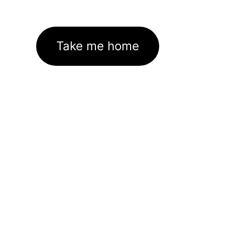
Take me home