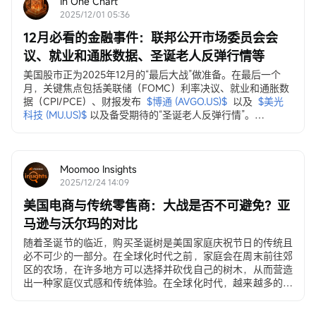
In One Chart
2025/12/01 05:36
12月必看的金融事件：联邦公开市场委员会会
议、就业和通胀数据、圣诞老人反弹行情等
美国股市正为2025年12月的“最后大战”做准备。在最后一个
月，关键焦点包括美联储（FOMC）利率决议、就业和通胀数
据（CPI/PCE）、财报发布
$博通 (AVGO.US)$
以及
$美光
科技 (MU.US)$
以及备受期待的“圣诞老人反弹行情”。
12月3日，ADP就业变动数据
ADP私营部门就业数据...
Moomoo Insights
2025/12/24 14:09
美国电商与传统零售商：大战是否不可避免？亚
马逊与沃尔玛的对比
随着圣诞节的临近，购买圣诞树是美国家庭庆祝节日的传统且
必不可少的一部分。在全球化时代之前，家庭会在周末前往郊
区的农场，在许多地方可以选择并砍伐自己的树木，从而营造
出一种家庭仪式感和传统体验。在全球化时代，越来越多的美
国人选择在沃尔玛和塔吉特（Target）购买价格在30至500美
元之间的人造圣诞树。在电子商务时代，许多年轻家庭和居住