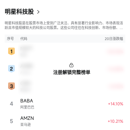
在城市公寓的消费者直接通过移动应用程序下单购买。
明星科技股
明星科技股是在股票市场上受到广泛关注、具有显著行业影响力、市场表现活
跃且市值规模较大的科技公司股票。这些公司往往在科技创新、市场份额、品
牌知名度、盈利能力等方面表现出色，是各自所属行业的领军者，对整个股
市，特别是科技行业板块乃至全球经济具有显著影响。
序号
代码
20日涨跌幅
MSFT
+30.05%
微软
ADBE
+16.88%
注册解锁完整榜单
Adobe
CRM
+14.94%
赛富时
BABA
4
+14.10%
阿里巴巴
AMZN
5
+10.21%
亚马逊