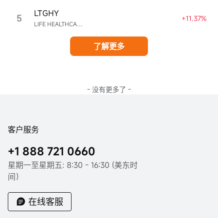
LTGHY
5
+11.37%
LIFE HEALTHCARE GROUP HOLDINGS UNSPON ADR EA REPR 4 ORD ZAR0.00
了解更多
- 没有更多了 -
客户服务
+1 888 721 0660
星期一至星期五: 8:30 - 16:30 (美东时
间）
在线客服