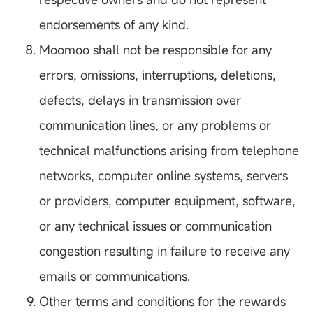
endorsements of any kind.
Moomoo shall not be responsible for any
errors, omissions, interruptions, deletions,
defects, delays in transmission over
communication lines, or any problems or
technical malfunctions arising from telephone
networks, computer online systems, servers
or providers, computer equipment, software,
or any technical issues or communication
congestion resulting in failure to receive any
emails or communications.
Other terms and conditions for the rewards