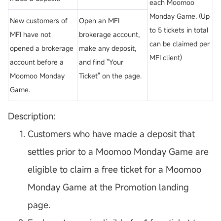
each Moomoo
Monday Game. (Up
New customers of
Open an MFI
to 5 tickets in total
MFI have not
brokerage account,
can be claimed per
opened a brokerage
make any deposit,
MFI client)
account before a
and find "Your
Moomoo Monday
Ticket" on the page.
Game.
Description:
Customers who have made a deposit that
settles prior to a Moomoo Monday Game are
eligible to claim a free ticket for a Moomoo
Monday Game at the Promotion landing
page.