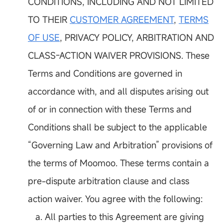
CONDITIONS, INCLUDING AND NOT LIMITED
TO THEIR
CUSTOMER AGREEMENT
,
TERMS
OF USE
, PRIVACY POLICY, ARBITRATION AND
CLASS-ACTION WAIVER PROVISIONS. These
Terms and Conditions are governed in
accordance with, and all disputes arising out
of or in connection with these Terms and
Conditions shall be subject to the applicable
“Governing Law and Arbitration” provisions of
the terms of Moomoo. These terms contain a
pre-dispute arbitration clause and class
action waiver. You agree with the following:
a. All parties to this Agreement are giving