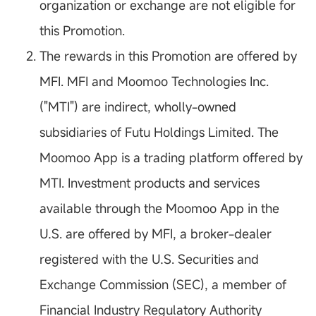
organization or exchange are not eligible for
this Promotion.
The rewards in this Promotion are offered by
MFI. MFI and Moomoo Technologies Inc.
("MTI") are indirect, wholly-owned
subsidiaries of Futu Holdings Limited. The
Moomoo App is a trading platform offered by
MTI. Investment products and services
available through the Moomoo App in the
U.S. are offered by MFI, a broker-dealer
registered with the U.S. Securities and
Exchange Commission (SEC), a member of
Financial Industry Regulatory Authority