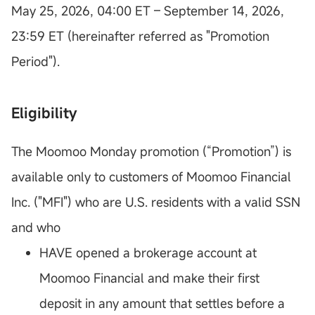
May 25, 2026, 04:00 ET – September 14, 2026,
23:59 ET (hereinafter referred as "Promotion
Period").
Eligibility
The Moomoo Monday promotion (“Promotion”) is
available only to customers of Moomoo Financial
Inc. ("MFI") who are U.S. residents with a valid SSN
and who
HAVE opened a brokerage account at
Moomoo Financial and make their first
deposit in any amount that settles before a