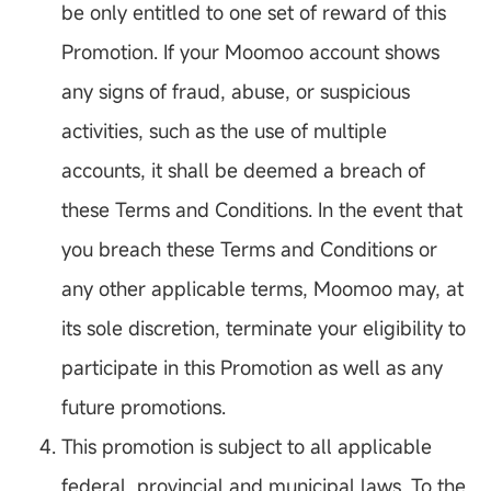
be only entitled to one set of reward of this
Promotion. If your Moomoo account shows
any signs of fraud, abuse, or suspicious
activities, such as the use of multiple
accounts, it shall be deemed a breach of
these Terms and Conditions. In the event that
you breach these Terms and Conditions or
any other applicable terms, Moomoo may, at
its sole discretion, terminate your eligibility to
participate in this Promotion as well as any
future promotions.
This promotion is subject to all applicable
federal, provincial and municipal laws. To the