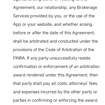
Agreement, our relationship, any Brokerage
Services provided by you, or the use of the
App or your website, and whether arising
before or after the date of this Agreement,
shall be arbitrated and conducted under the
provisions of the Code of Arbitration of the
FINRA. If any party unsuccessfully resists
confirmation or enforcement of an arbitration
award rendered under this Agreement, then
that party shall pay all costs, attorneys’ fees,
and expenses incurred by the other party or
parties in confirming or enforcing the award.