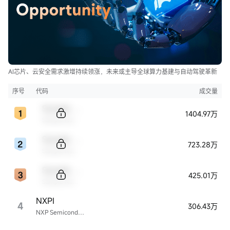
AI芯片、云安全需求激增持续领涨，未来或主导全球算力基建与自动驾驶革新
序号
代码
成交量
Sample Code
1404.97万
Sample Name
Sample Code
723.28万
Sample Name
Sample Code
425.01万
Sample Name
NXPI
4
306.43万
NXP Semiconductors