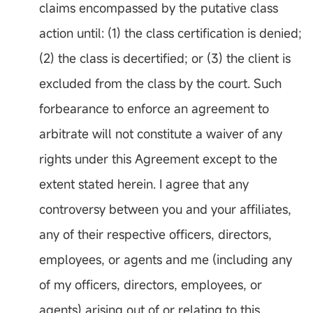
claims encompassed by the putative class
action until: (1) the class certification is denied;
(2) the class is decertified; or (3) the client is
excluded from the class by the court. Such
forbearance to enforce an agreement to
arbitrate will not constitute a waiver of any
rights under this Agreement except to the
extent stated herein. I agree that any
controversy between you and your affiliates,
any of their respective officers, directors,
employees, or agents and me (including any
of my officers, directors, employees, or
agents) arising out of or relating to this