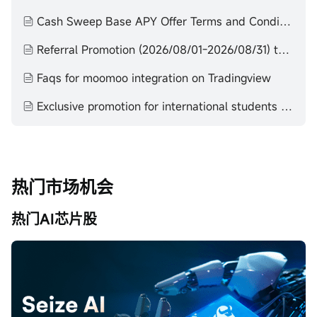
Cash Sweep Base APY Offer Terms and Conditions
Referral Promotion (2026/08/01-2026/08/31) terms and conditions
Faqs for moomoo integration on Tradingview
Exclusive promotion for international students (2024/12/11-2026/12/31) terms and conditions
热门市场机会
热门AI芯片股