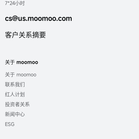
7*24小时
cs@us.moomoo.com
客户关系摘要
关于 moomoo
关于 moomoo
联系我们
红人计划
投资者关系
新闻中心
ESG