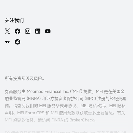
关注我们
所有投资都涉及风险。
券商服务由 Moomoo Financial Inc. (“MFI”) 提供。MFI 是在美国金
融业监管局 (FINRA) 和证券投资者保护公司 (
SIPC
) 注册的经纪交易
商。请查阅我们的
MFI 服务条款与协议
、
MFI 隐私政策
、
MFI 隐私
声明
、
MFI Form CRS
和
MFI 使用条款
以获取更多重要信息。有关
MFI 的更多信息，请访问
FINRA 的 BrokerCheck
。
$0 佣金交易仅适用于通过 Moomoo Financial Inc. 在美国市场进行