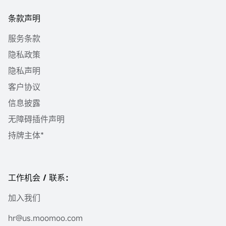
条款声明
服务条款
隐私政策
隐私声明
客户协议
信息披露
无障碍插件声明
持牌主体*
工作机会 / 联系：
加入我们
hr@us.moomoo.com