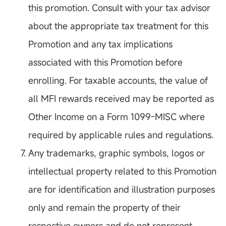
this promotion. Consult with your tax advisor
about the appropriate tax treatment for this
Promotion and any tax implications
associated with this Promotion before
enrolling. For taxable accounts, the value of
all MFI rewards received may be reported as
Other Income on a Form 1099-MISC where
required by applicable rules and regulations.
Any trademarks, graphic symbols, logos or
intellectual property related to this Promotion
are for identification and illustration purposes
only and remain the property of their
respective owners and do not represent