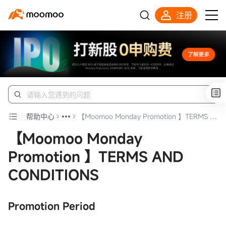
注册
帮助中心
【Moomoo Monday Promotion 】TERMS AND CONDITIONS
【Moomoo Monday
Promotion 】TERMS AND
CONDITIONS
Promotion Period