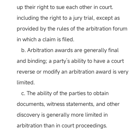
up their right to sue each other in court.
including the right to a jury trial, except as
provided by the rules of the arbitration forum
in which a claim is filed.
b. Arbitration awards are generally final
and binding; a party’s ability to have a court
reverse or modify an arbitration award is very
limited.
c. The ability of the parties to obtain
documents, witness statements, and other
discovery is generally more limited in
arbitration than in court proceedings.