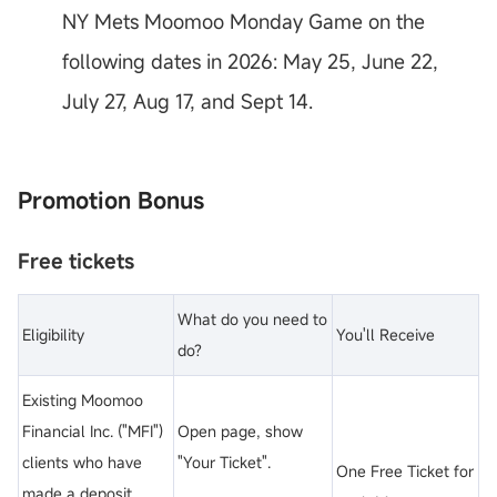
NY Mets Moomoo Monday Game on the
following dates in 2026: May 25, June 22,
July 27, Aug 17, and Sept 14.
Promotion Bonus
Free tickets
What do you need to
Eligibility
You'll Receive
do?
Existing Moomoo
Financial Inc. ("MFI")
Open page, show
clients who have
"Your Ticket".
One Free Ticket for
made a deposit.