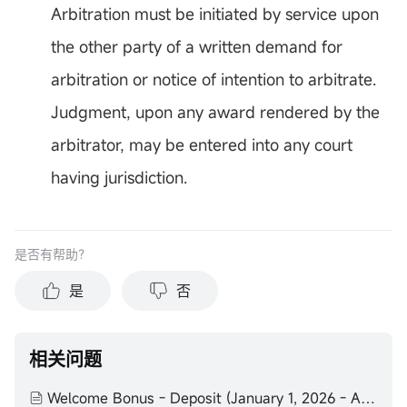
Arbitration must be initiated by service upon
the other party of a written demand for
arbitration or notice of intention to arbitrate.
Judgment, upon any award rendered by the
arbitrator, may be entered into any court
having jurisdiction.
是否有帮助？
是
否
相关问题
Welcome Bonus - Deposit (January 1, 2026 - August 31, 2026) Terms and Conditions