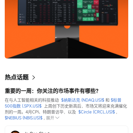
热点话题
重要的一周：你关注的市场事件有哪些？
在与人工智能相关的科技推动  
$纳斯达克 (NDAQ.US)$
 和 
$标普
500指数 (.SPX.US)$
  上周创下历史新高后，市场又将迎来充满催化
剂的一周。4月CPI、特朗普访华，以及  
$Circle (CRCL.US)$
 ,  
$NEBIUS (NBIS.US)$
 ,
展开