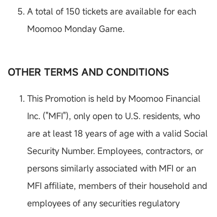
A total of 150 tickets are available for each
Moomoo Monday Game.
OTHER TERMS AND CONDITIONS
This Promotion is held by Moomoo Financial
Inc. ("MFI"), only open to U.S. residents, who
are at least 18 years of age with a valid Social
Security Number. Employees, contractors, or
persons similarly associated with MFI or an
MFI affiliate, members of their household and
employees of any securities regulatory