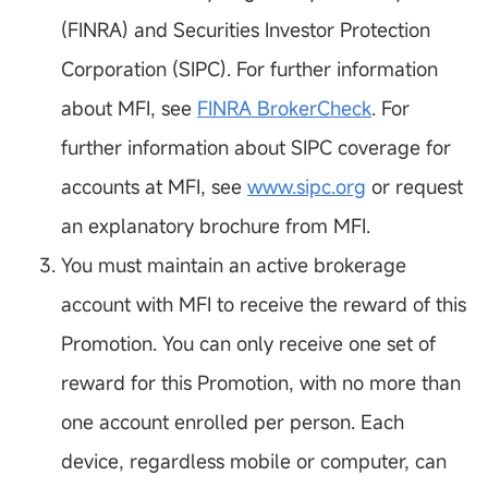
(FINRA) and Securities Investor Protection
Corporation (SIPC). For further information
about MFI, see
FINRA BrokerCheck
. For
further information about SIPC coverage for
accounts at MFI, see
www.sipc.org
or request
an explanatory brochure from MFI.
You must maintain an active brokerage
account with MFI to receive the reward of this
Promotion. You can only receive one set of
reward for this Promotion, with no more than
one account enrolled per person. Each
device, regardless mobile or computer, can