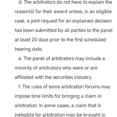
d. The arbitrators do not have to explain the
reason(s) for their award unless, in an eligible
case, a joint request for an explained decision
has been submitted by all parties to the panel
at least 20 days prior to the first scheduled
hearing date.
e. The panel of arbitrators may include a
minority of arbitrators who were or are
affiliated with the securities industry.
f. The rules of some arbitration forums may
impose time limits for bringing a claim in
arbitration. In some cases, a claim that is
ineligible for arbitration may be brought in