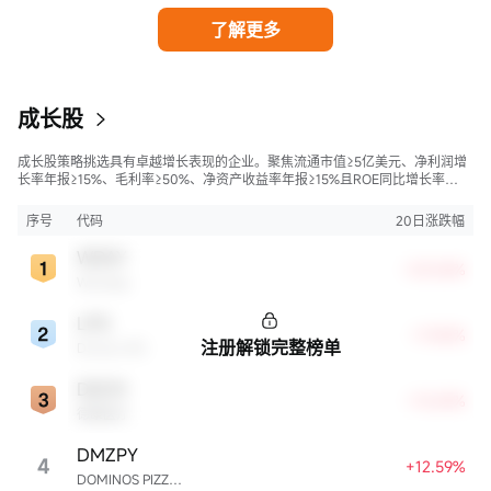
了解更多
成长股
成长股策略挑选具有卓越增长表现的企业。聚焦流通市值≥5亿美元、净利润增
长率年报≥15%、毛利率≥50%、净资产收益率年报≥15%且ROE同比增长率
>50%的股票，旨在寻找财务状况强劲且成长性极高的公司。
序号
代码
20日涨跌幅
WDAY
+23.06%
Workday
LPG
+17.42%
注册解锁完整榜单
Dorian LPG
DXCM
+13.69%
德康医疗
DMZPY
4
+12.59%
DOMINOS PIZZA ENTERPRISES LIMITED UNSP ADR EACH REPR 0.5 ORD SHS