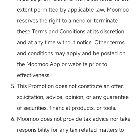
extent permitted by applicable law, Moomoo
reserves the right to amend or terminate
these Terms and Conditions at its discretion
and at any time without notice. Other terms
and conditions may apply and be posted on
the Moomoo App or website prior to
effectiveness.
This Promotion does not constitute an offer,
solicitation, advice, opinion, or any guarantee
of securities, financial products, or tools.
Moomoo does not provide tax advice nor take
responsibility for any tax related matters to