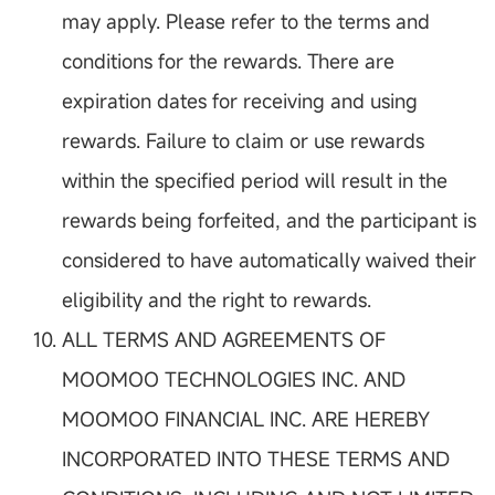
may apply. Please refer to the terms and
conditions for the rewards. There are
expiration dates for receiving and using
rewards. Failure to claim or use rewards
within the specified period will result in the
rewards being forfeited, and the participant is
considered to have automatically waived their
eligibility and the right to rewards.
ALL TERMS AND AGREEMENTS OF
MOOMOO TECHNOLOGIES INC. AND
MOOMOO FINANCIAL INC. ARE HEREBY
INCORPORATED INTO THESE TERMS AND