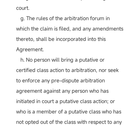
court.
g. The rules of the arbitration forum in
which the claim is filed, and any amendments
thereto, shall be incorporated into this
Agreement.
h. No person will bring a putative or
certified class action to arbitration, nor seek
to enforce any pre-dispute arbitration
agreement against any person who has
initiated in court a putative class action; or
who is a member of a putative class who has
not opted out of the class with respect to any