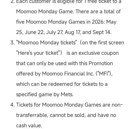
Each customer is eligible for 1 free ticket to a
Moomoo Monday Game. There are a total of
five Moomoo Monday Games in 2026: May
25, June 22, July 27, Aug 17, and Sept 14.
"Moomoo Monday tickets"（on the first screen
"Here's your ticket"） is an exclusive coupon
that can only be used with this Promotion
offered by Moomoo Financial Inc. ("MFI"),
which can be redeemed for tickets to a
specified game by Mets.
Tickets for Moomoo Monday Games are non-
transferrable, cannot be sold, and have no
cash value.