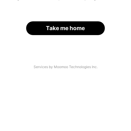
Take me home
Services by Moomoo Technologies Inc.